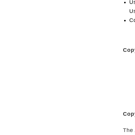
Us
Us
Co
Cop
Copy
The 