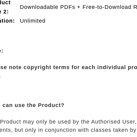
duct
Downloadable PDFs + Free-to-Download 
 2:
tion:
Unlimited
e:
se note copyright terms for each individual pr
.
 can use the Product?
Product may only be used by the Authorised User,
ents, but only in conjunction with classes taken by