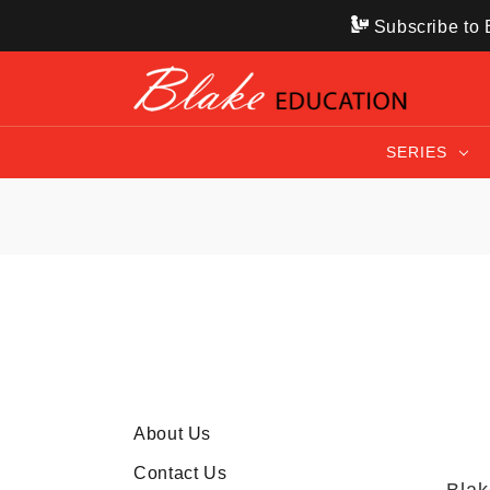
Subscribe to B
SERIES
About Us
Contact Us