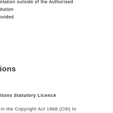
ntation outside of the Authorised
itution
rovided
ions
tions Statutory Licence
 in the
Copyright Act 1968 (Cth)
to