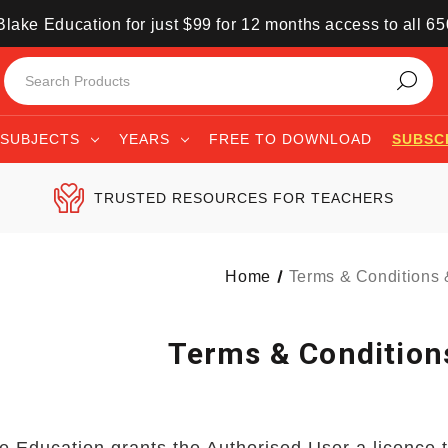
lake Education for just $99 for 12 months access to all 6
SUBJECTS
YEARS
FREE TO DOWNLOAD
SUBSC
TRUSTED RESOURCES FOR TEACHERS
Home
Terms & Conditions
Terms & Condition