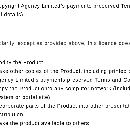
pyright Agency Limited’s payments preserved Ter
ll details)
clarity, except as provided above, this licence doe
dify the Product
ke other copies of the Product, including printed
ency Limited’s payments preserved Terms and Condi
py the Product onto any computer network (incl
stem or portal site)
corporate parts of the Product into other presentat
stribution
ke the product available to others