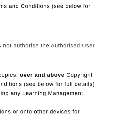
ms and Conditions (see below for
s not authorise the Authorised User
 copies,
over and above
Copyright
tions (see below for full details)
uding any Learning Management
ions or onto other devices for