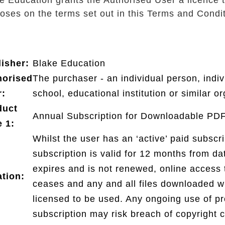
e Education grants the Authorised User a licence t
oses on the terms set out in this Terms and Condit
isher:
Blake Education
horised
The purchaser - an individual person, indiv
r:
school, educational institution or similar or
duct
Annual Subscription for Downloadable PD
 1:
Whilst the user has an ‘active’ paid subsc
subscription is valid for 12 months from da
expires and is not renewed, online access t
tion:
ceases and any and all files downloaded wi
licensed to be used. Any ongoing use of pro
subscription may risk breach of copyright c