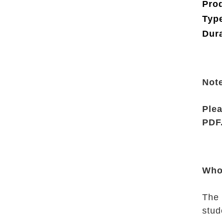
Pro
Type
Dura
Not
Plea
PDF
Who
The 
stud