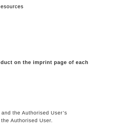
Resources
oduct on the imprint page of each
 and the Authorised User’s
 the Authorised User.