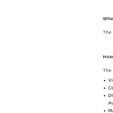
Whe
The 
How
The 
Vi
Co
Di
Au
Ma