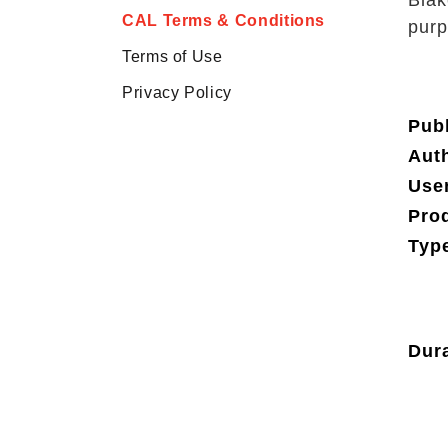
Blak
CAL Terms & Conditions
purp
Terms of Use
Privacy Policy
Publ
Aut
Use
Pro
Type
Dura