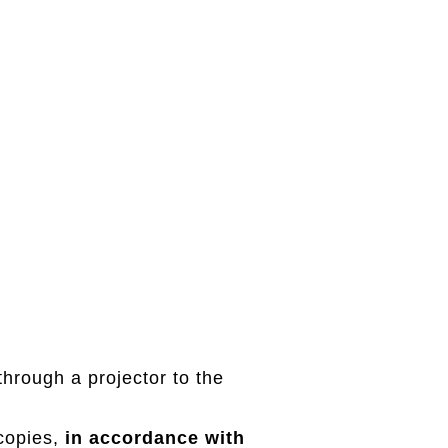
through a projector to the
 copies,
in accordance with