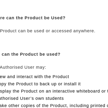
re can the Product be Used?
Product can be used or accessed anywhere.
 can the Product be used?
Authorised User may:
ew and interact with the Product
py the Product to back up or install it
splay the Product on an interactive whiteboard or 
thorised User’s own students
ke other copies of the Product, including printed