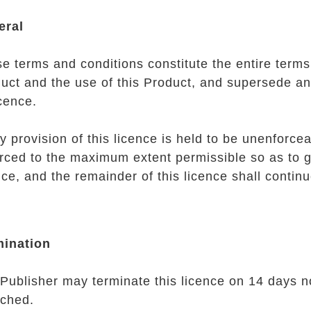
eral
e terms and conditions constitute the entire terms 
uct and the use of this Product, and supersede an
icence.
ny provision of this licence is held to be unenforcea
rced to the maximum extent permissible so as to giv
nce, and the remainder of this licence shall continue
mination
Publisher may terminate this licence on 14 days no
ched.