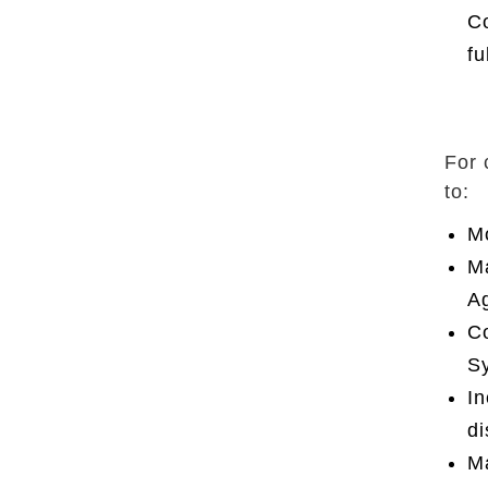
Co
fu
For 
to:
Mo
Ma
Ag
Co
Sy
In
di
Ma