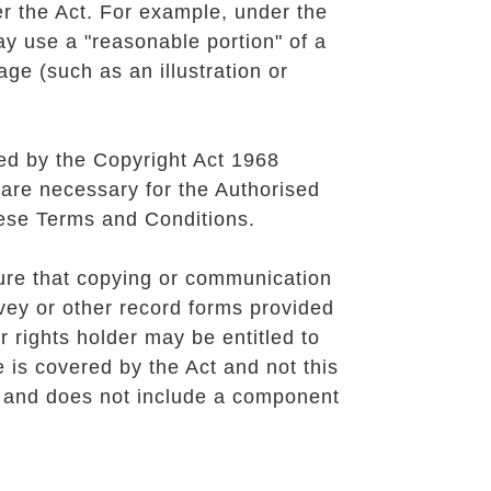
r the Act. For example, under the
ay use a "reasonable portion" of a
age (such as an illustration or
ted by the
Copyright Act 1968
 are necessary for the Authorised
these Terms and Conditions.
ure that copying or communication
rvey or other record forms provided
 rights holder may be entitled to
e is covered by the Act and not this
t and does not include a component