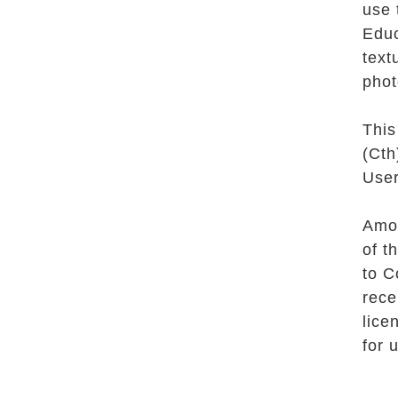
use 
Educ
text
phot
This
(Cth
User
Amon
of t
to C
rece
lice
for 