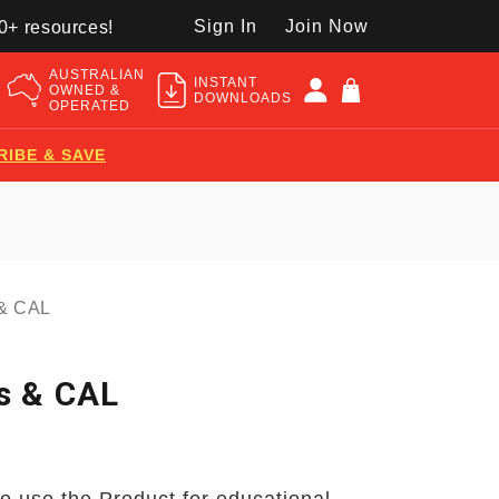
Sign In
Join Now
50+ resources!
AUSTRALIAN
INSTANT
OWNED &
DOWNLOADS
OPERATED
RIBE & SAVE
 & CAL
s & CAL