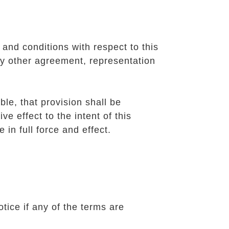
and conditions with respect to this
y other agreement, representation
ble, that provision shall be
e effect to the intent of this
 in full force and effect.
tice if any of the terms are