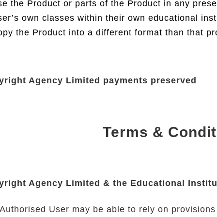
e the Product or parts of the Product in any prese
er’s own classes within their own educational inst
py the Product into a different format than that p
yright Agency Limited payments preserved
Terms & Condit
right Agency Limited & the Educational Institu
Authorised User may be able to rely on provisions