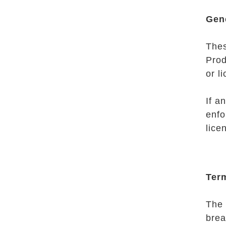
Gen
Thes
Prod
or l
If a
enfo
lice
Ter
The 
brea