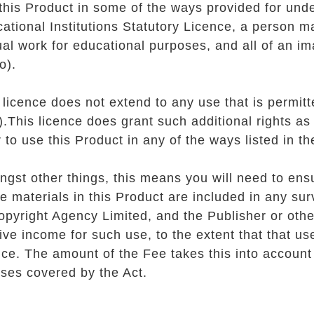
this Product in some of the ways provided for unde
ational Institutions Statutory Licence, a person m
ual work for educational purposes, and all of an im
o).
 licence does not extend to any use that is permit
)
.This licence does grant such additional rights as
 to use this Product in any of the ways listed in 
gst other things, this means you will need to ens
he materials in this Product are included in any su
opyright Agency Limited, and the Publisher or other
ive income for such use, to the extent that that us
nce. The amount of the Fee takes this into accoun
uses covered by the Act.