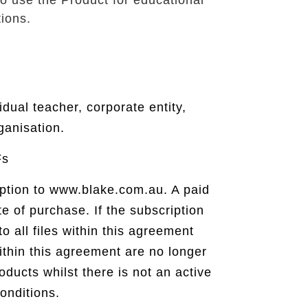
o use the Product for educational
ions.
idual teacher, corporate entity,
ganisation.
Fs
ription to www.blake.com.au. A paid
te of purchase. If the subscription
o all files within this agreement
thin this agreement are no longer
ducts whilst there is not an active
onditions.