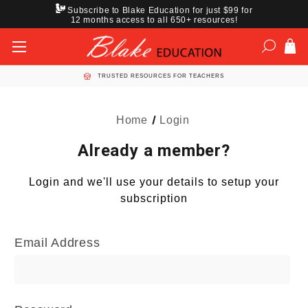
Subscribe to Blake Education for just $99 for
12 months access to all 650+ resources!
TRUSTED RESOURCES FOR TEACHERS
Home
Login
Already a member?
Login and we'll use your details to setup your
subscription
Email Address