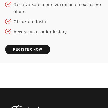
Receive sale alerts via email on exclusive
offers
Check out faster
Access your order history
REGISTER NOW