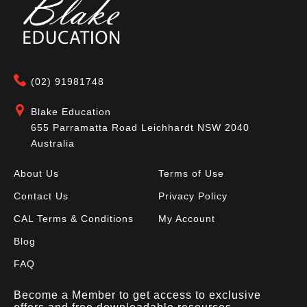
(02) 91981748
Blake Education
655 Parramatta Road Leichhardt NSW 2040
Australia
About Us
Terms of Use
Contact Us
Privacy Policy
CAL Terms & Conditions
My Account
Blog
FAQ
Become a Member to get access to exclusive