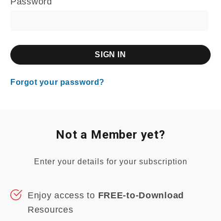
Password
Forgot your password?
Not a Member yet?
Enter your details for your subscription
Enjoy access to
FREE-to-Download
Resources