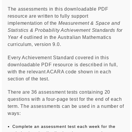
The assessments in this downloadable PDF
resource are written to fully support
implementation of the
Measurement & Space and
Statistics & Probability Achievement Standards for
Year 4
outlined in the Australian Mathematics
curriculum, version 9.0.
Every Achievement Standard covered in this
downloadable PDF resource is described in full,
with the relevant ACARA code shown in each
section of the test.
There are 36 assessment tests containing 20
questions with a four-page test for the end of each
term. The assessments can be used in a number of
ways:
Complete an assessment test each week for the