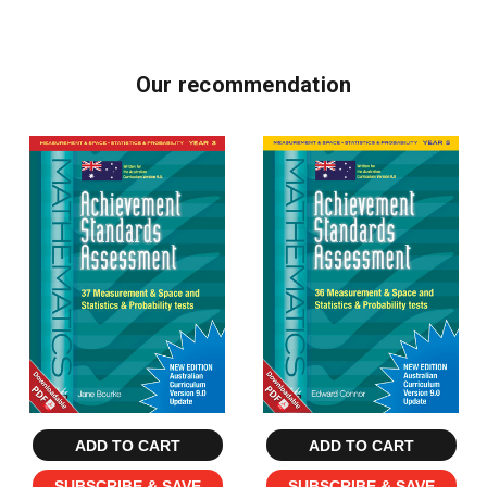
Our recommendation
ADD TO CART
ADD TO CART
SUBSCRIBE & SAVE
SUBSCRIBE & SAVE