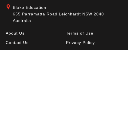
Blake Education
655 Parramatta Road Leichhardt NSW 2040
Australia
About Us
Terms of Use
Contact Us
Privacy Policy
CAL Terms & Conditions
My Account
Blog
FAQ
Become a Member to get access to exclusive
offers and free downloadable resources.
SIGN IN
JOIN NOW