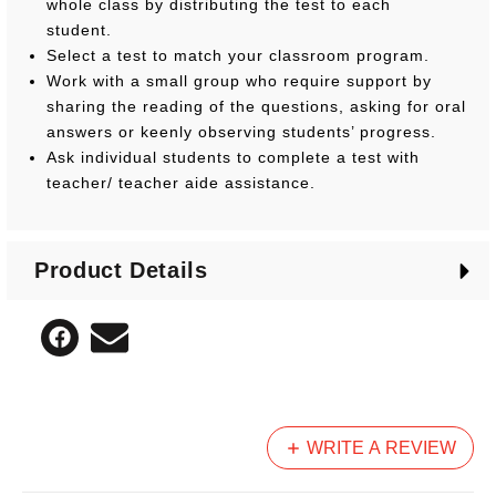
whole class by distributing the test to each
student.
Select a test to match your classroom program.
Work with a small group who require support by
sharing the reading of the questions, asking for oral
answers or keenly observing students’ progress.
Ask individual students to complete a test with
teacher/ teacher aide assistance.
Product Details
WRITE A REVIEW