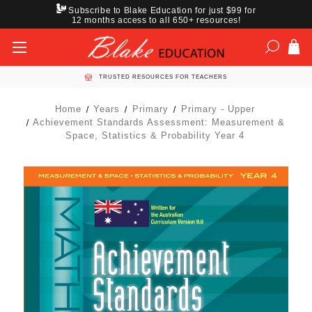
Subscribe to Blake Education for just $99 for
12 months access to all 650+ resources!
TRUSTED RESOURCES FOR TEACHERS
Home
Years
Primary
Primary - Upper
Achievement Standards Assessment: Measurement &
Space, Statistics & Probability Year 4