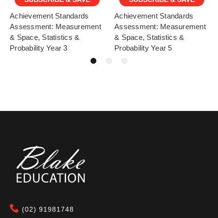
Achievement Standards
Achievement Standards
Assessment: Measurement
Assessment: Measurement
& Space, Statistics &
& Space, Statistics &
Probability Year 3
Probability Year 5
(02) 91981748