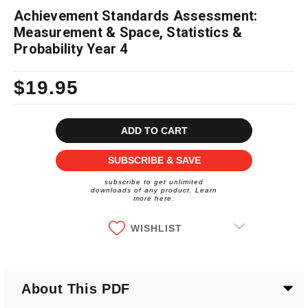
Achievement Standards Assessment:
Measurement & Space, Statistics &
Probability Year 4
$19.95
Current
Stock:
SUBSCRIBE & SAVE
subscribe to get unlimited
downloads of any product. Learn
more here.
WISHLIST
About This PDF