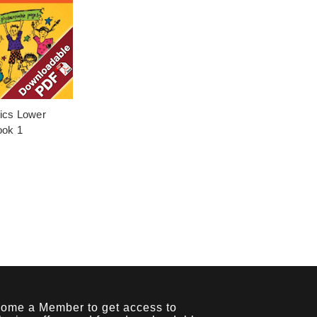
pics Lower
ook 1
ome a Member to get access to