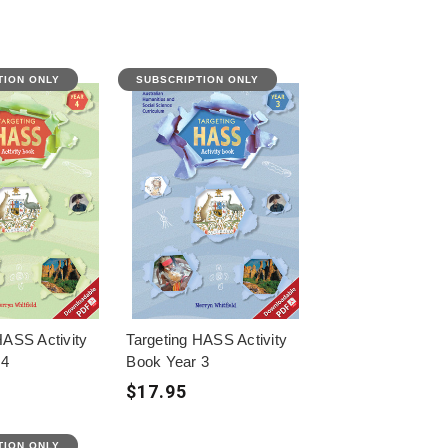
TION ONLY
SUBSCRIPTION ONLY
HASS Activity
Targeting HASS Activity
 4
Book Year 3
$17.95
TION ONLY