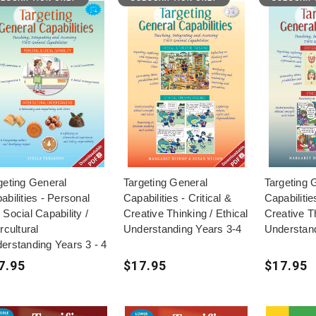
geting General
Targeting General
Targeting 
abilities - Personal
Capabilities - Critical &
Capabilitie
 Social Capability /
Creative Thinking / Ethical
Creative Th
rcultural
Understanding Years 3-4
Understand
erstanding Years 3 - 4
7.95
$17.95
$17.95