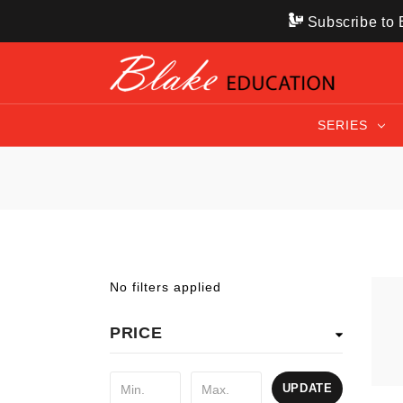
Subscribe to B
SERIES
No filters applied
PRICE
UPDATE