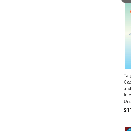
Tar
Cap
and
Inte
Und
$1