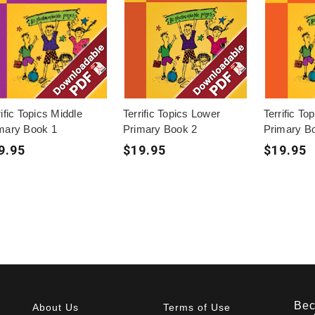
rific Topics Middle
Terrific Topics Lower
Terrific To
mary Book 1
Primary Book 2
Primary B
9.95
$19.95
$19.95
Bec
About Us
Terms of Use