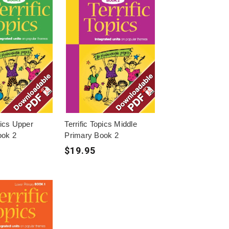
pics Upper
Terrific Topics Middle
ook 2
Primary Book 2
$19.95