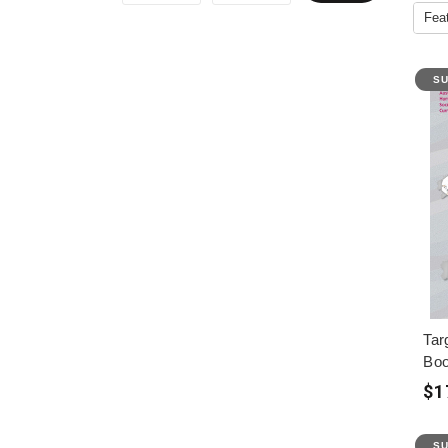
SU
Tar
Boo
$1
SU