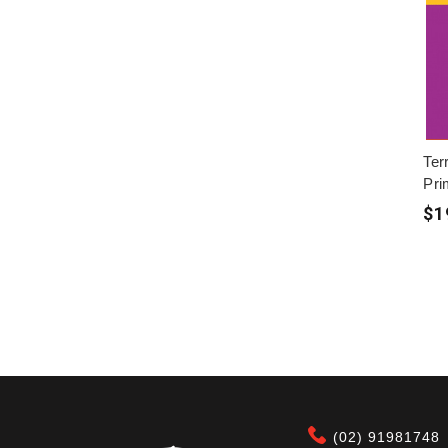
Ter
Pri
$1
(02) 91981748