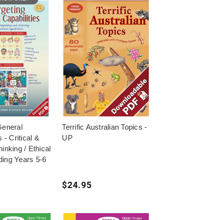
General
Terrific Australian Topics -
s - Critical &
UP
inking / Ethical
ing Years 5-6
$24.95