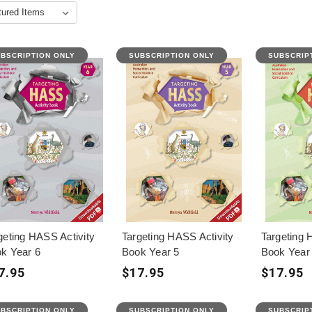
BSCRIPTION ONLY
SUBSCRIPTION ONLY
SUBSCRIP
geting HASS Activity
Targeting HASS Activity
Targeting 
k Year 6
Book Year 5
Book Year
7.95
$17.95
$17.95
BSCRIPTION ONLY
SUBSCRIPTION ONLY
SUBSCRIP