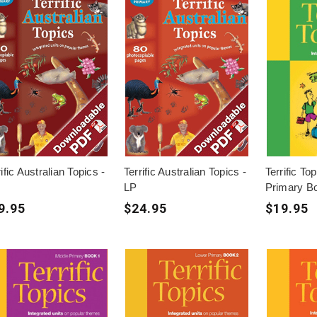
ific Australian Topics -
Terrific Australian Topics -
Terrific To
LP
Primary B
9.95
$24.95
$19.95