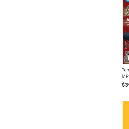
Terr
MP
$3