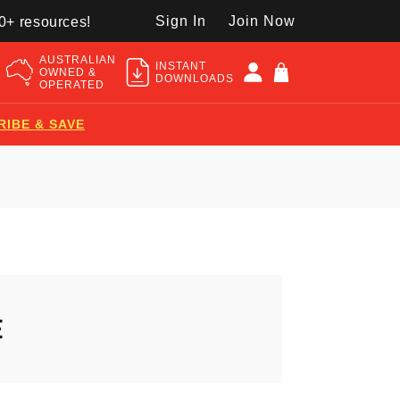
Sign In
Join Now
50+ resources!
AUSTRALIAN
INSTANT
OWNED &
DOWNLOADS
OPERATED
RIBE & SAVE
E