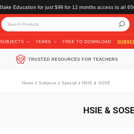
lake Education for just $99 for 12 months access to all 6
SUBJECTS
YEARS
FREE TO DOWNLOAD
SUBSC
TRUSTED RESOURCES FOR TEACHERS
Home
Subjects
Special
HSIE & SOSE
HSIE & SOS