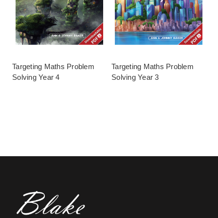
Targeting Maths Problem
Targeting Maths Problem
Solving Year 4
Solving Year 3