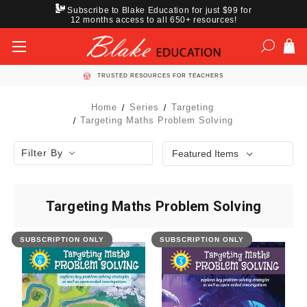
Subscribe to Blake Education for just $99 for
12 months access to all 650+ resources!
TRUSTED RESOURCES FOR TEACHERS
Home
Series
Targeting
Targeting Maths Problem Solving
Filter By
Targeting Maths Problem Solving
SUBSCRIPTION ONLY
SUBSCRIPTION ONLY