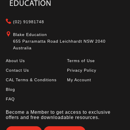
(02) 91981748
Blake Education
655 Parramatta Road Leichhardt NSW 2040
Australia
About Us
Terms of Use
Contact Us
Privacy Policy
CAL Terms & Conditions
My Account
Blog
FAQ
Become a Member to get access to exclusive
offers and free downloadable resources.