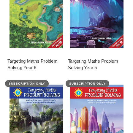
Targeting Maths Problem
Targeting Maths Problem
Solving Year 6
Solving Year 5
SUBSCRIPTION ONLY
SUBSCRIPTION ONLY