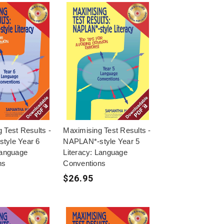
 Test Results -
Maximising Test Results -
tyle Year 6
NAPLAN*-style Year 5
Language
Literacy: Language
ns
Conventions
$26.95