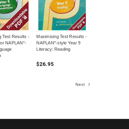
 Test Results -
Maximising Test Results -
 for NAPLAN*-
NAPLAN*-style Year 9
nguage
Literacy: Reading
n
$26.95
Next