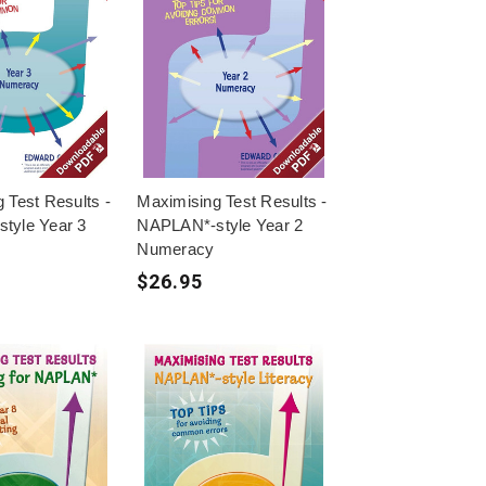
 Test Results -
Maximising Test Results -
tyle Year 3
NAPLAN*-style Year 2
Numeracy
$26.95