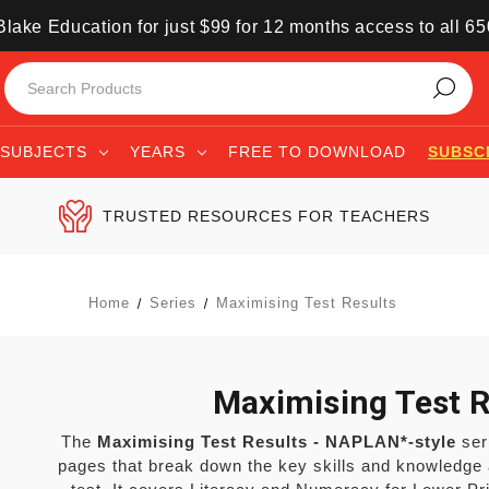
lake Education for just $99 for 12 months access to all 6
SUBJECTS
YEARS
FREE TO DOWNLOAD
SUBSC
TRUSTED RESOURCES FOR TEACHERS
Home
Series
Maximising Test Results
Maximising Test R
The
Maximising Test Results - NAPLAN*-style
seri
pages that break down the key skills and knowledge