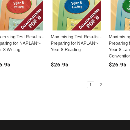
imising Test Results -
Maximising Test Results -
Maximising
paring for NAPLAN*-
Preparing for NAPLAN*-
Preparing
r 8 Writing
Year 8 Reading
Year 8 La
Conventio
6.95
$26.95
$26.95
1
2