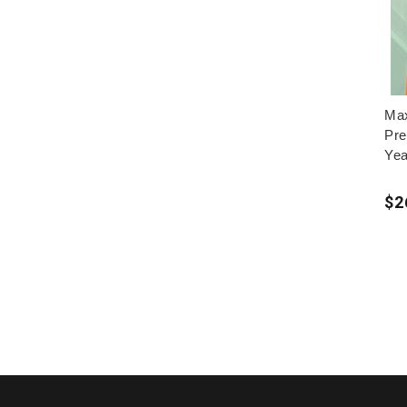
Max
Pre
Yea
$2