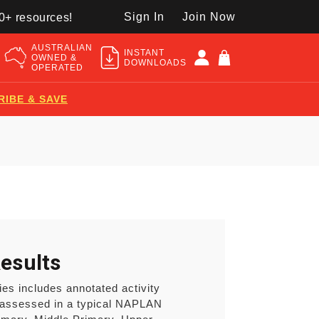
Sign In
Join Now
50+ resources!
AUSTRALIAN
INSTANT
OWNED &
DOWNLOADS
OPERATED
RIBE & SAVE
esults
es includes annotated activity
 assessed in a typical NAPLAN