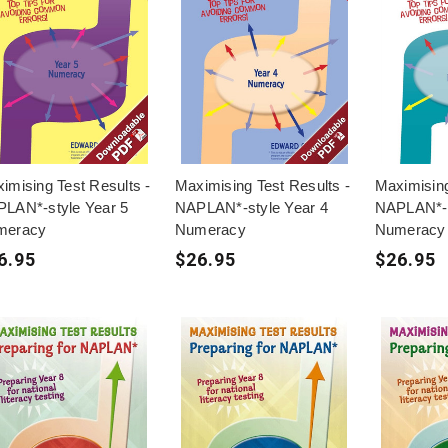
imising Test Results -
Maximising Test Results -
Maximising
LAN*-style Year 5
NAPLAN*-style Year 4
NAPLAN*-s
meracy
Numeracy
Numeracy
6.95
$26.95
$26.95