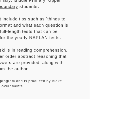
imary
,
Middle Primary
,
Upper
econdary
students.
include tips such as 'things to
 format and what each question is
ull-length tests that can be
 for the yearly NAPLAN tests.
 skills in reading comprehension,
her order abstract reasoning that
wers are provided, along with
om the author.
N program and is produced by Blake
 Governments.