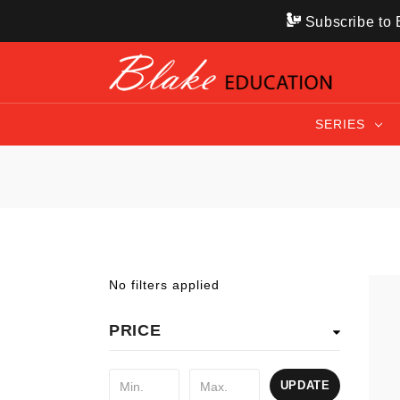
Subscribe to B
SERIES
No filters applied
PRICE
UPDATE