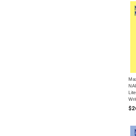
Max
NAP
Lit
Wri
$2