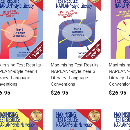
imising Test Results -
Maximising Test Results -
Maximising
LAN*-style Year 4
NAPLAN*-style Year 3
NAPLAN*-s
eracy: Language
Literacy: Language
Literacy: 
ventions
Conventions
Conventio
6.95
$26.95
$26.95