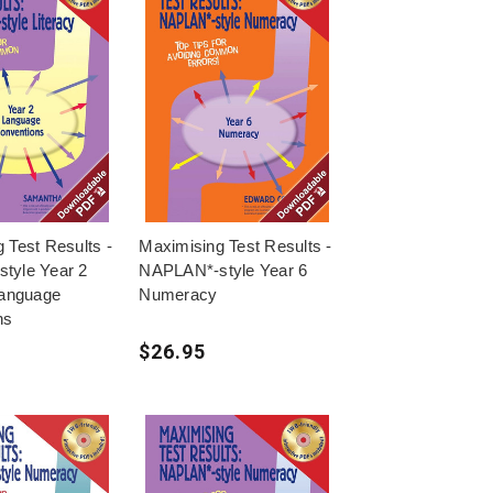
 Test Results -
Maximising Test Results -
tyle Year 2
NAPLAN*-style Year 6
Language
Numeracy
ns
$26.95