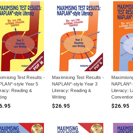
imising Test Results -
Maximising Test Results -
Maximising
LAN*-style Year 5
NAPLAN*-style Year 3
NAPLAN*-s
eracy: Reading &
Literacy: Reading &
Literacy: 
ting
Writing
Conventio
6.95
$26.95
$26.95