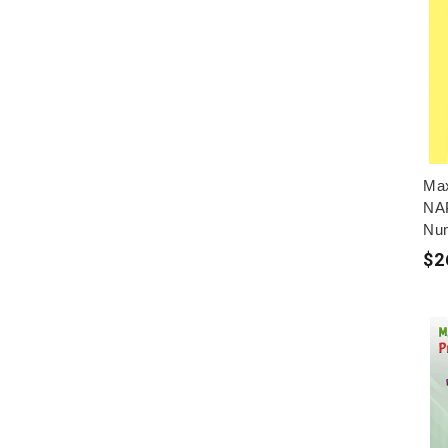
Max
NAP
Nu
$2