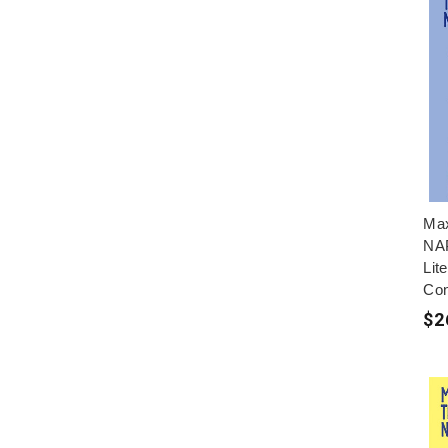
Max
NAP
Lit
Con
$2