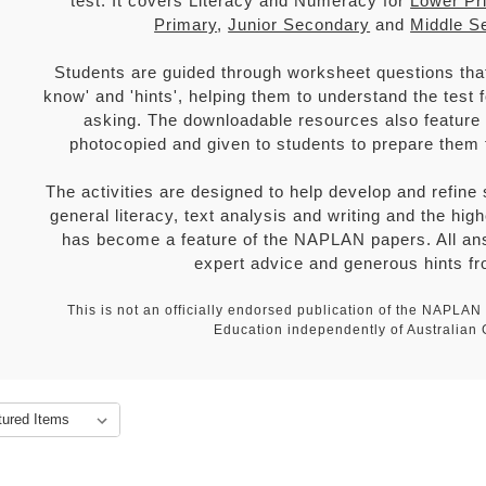
test. It covers Literacy and Numeracy for
Lower Pr
Primary
,
Junior Secondary
and
Middle S
Students are guided through worksheet questions that 
know' and 'hints', helping them to understand the test
asking. The downloadable resources also feature f
photocopied and given to students to prepare them
The activities are designed to help develop and refine
general literacy, text analysis and writing and the hig
has become a feature of the NAPLAN papers. All ans
expert advice and generous hints fr
This is not an officially endorsed publication of the NAPLA
Education independently of Australian