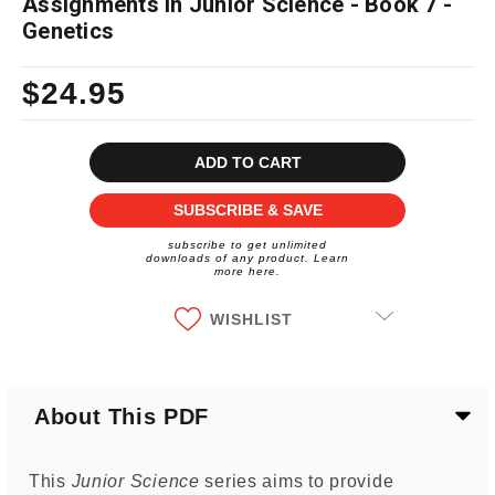
Assignments in Junior Science - Book 7 -
Genetics
$24.95
Current
Stock:
SUBSCRIBE & SAVE
subscribe to get unlimited
downloads of any product. Learn
more here.
WISHLIST
About This PDF
This
Junior Science
series aims to provide