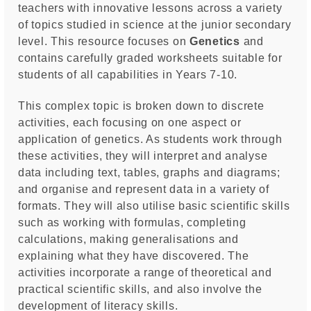
teachers with innovative lessons across a variety
of topics studied in science at the junior secondary
level. This resource focuses on
Genetics
and
contains carefully graded worksheets suitable for
students of all capabilities in Years 7-10.
This complex topic is broken down to discrete
activities, each focusing on one aspect or
application of genetics. As students work through
these activities, they will interpret and analyse
data including text, tables, graphs and diagrams;
and organise and represent data in a variety of
formats. They will also utilise basic scientific skills
such as working with formulas, completing
calculations, making generalisations and
explaining what they have discovered. The
activities incorporate a range of theoretical and
practical scientific skills, and also involve the
development of literacy skills.