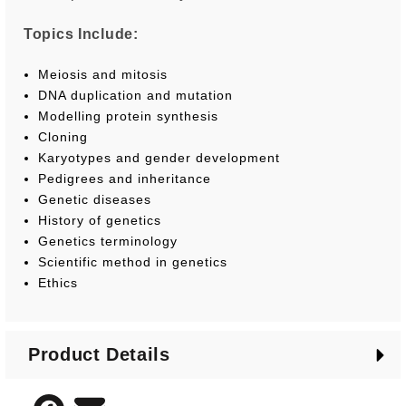
Topics Include:
Meiosis and mitosis
DNA duplication and mutation
Modelling protein synthesis
Cloning
Karyotypes and gender development
Pedigrees and inheritance
Genetic diseases
History of genetics
Genetics terminology
Scientific method in genetics
Ethics
Product Details