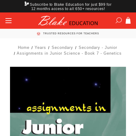
Subscribe to Blake Education for just $99 for
12 months access to all 650+ resources!
TRUSTED RESOURCES FOR TEACHERS
Home
Years
Secondary
Secondary - Junior
Assignments in Junior Science - Book 7 - Genetics