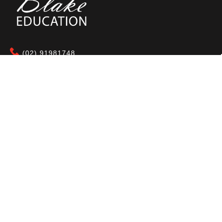
(02) 91981748
Blake Education
655 Parramatta Road Leichhardt NSW 2040
Australia
About Us
Terms of Use
Contact Us
Privacy Policy
CAL Terms & Conditions
My Account
Blog
FAQ
Become a Member to get access to exclusive
offers and free downloadable resources.