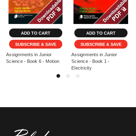
ADD TO CART
ADD TO CART
SUBSCRIBE & SAVE
SUBSCRIBE & SAVE
Assignments in Junior
Assignments in Junior
Science - Book 6 - Motion
Science - Book 1 -
Electricity