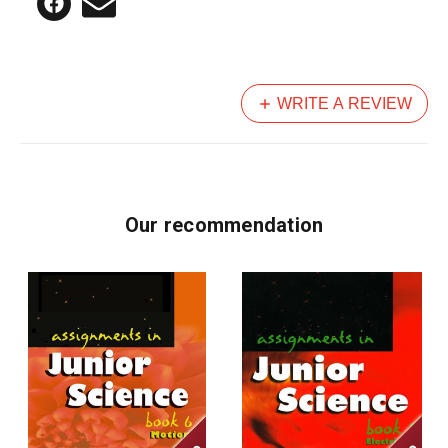
WRITE A REVIEW
Our recommendation