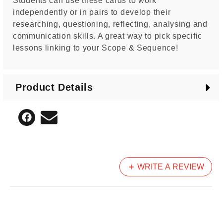
Students can use these cards to work
independently or in pairs to develop their
researching, questioning, reflecting, analysing and
communication skills. A great way to pick specific
lessons linking to your Scope & Sequence!
Product Details
WRITE A REVIEW