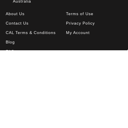
Australia
About Us
Terms of Use
Contact Us
Privacy Policy
CAL Terms & Conditions
My Account
Blog
FAQ
Become a Member to get access to exclusive
offers and free downloadable resources.
SIGN IN
JOIN NOW
© Copyright
2026 Blake Education. All Rights Reserved.