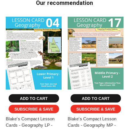
Our recommendation
ADD TO CART
ADD TO CART
SUBSCRIBE & SAVE
SUBSCRIBE & SAVE
Blake's Compact Lesson
Blake's Compact Lesson
Cards - Geography LP -
Cards - Geography MP -