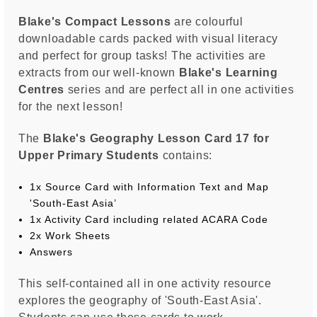
Blake's Compact Lessons
are colourful
downloadable cards packed with visual literacy
and perfect for group tasks! The activities are
extracts from our well-known
Blake's Learning
Centres
series and are perfect all in one activities
for the next lesson!
The
Blake's Geography Lesson Card 17 for
Upper Primary Students
contains:
1x Source Card with Information Text and Map
'South-East Asia’
1x Activity Card including related ACARA Code
2x Work Sheets
Answers
This self-contained all in one activity resource
explores the geography of 'South-East Asia'.