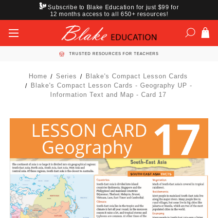
Subscribe to Blake Education for just $99 for
12 months access to all 650+ resources!
TRUSTED RESOURCES FOR TEACHERS
Home
Series
Blake's Compact Lesson Cards
Blake's Compact Lesson Cards - Geography UP -
Information Text and Map - Card 17