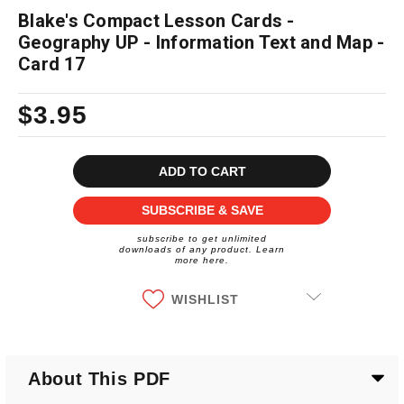
Blake's Compact Lesson Cards -
Geography UP - Information Text and Map -
Card 17
$3.95
Current
Stock:
SUBSCRIBE & SAVE
subscribe to get unlimited
downloads of any product. Learn
more here.
WISHLIST
About This PDF