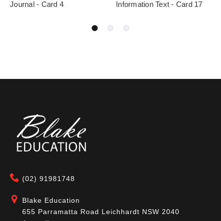
Journal - Card 4
Information Text - Card 17
(02) 91981748
Blake Education
655 Parramatta Road Leichhardt NSW 2040