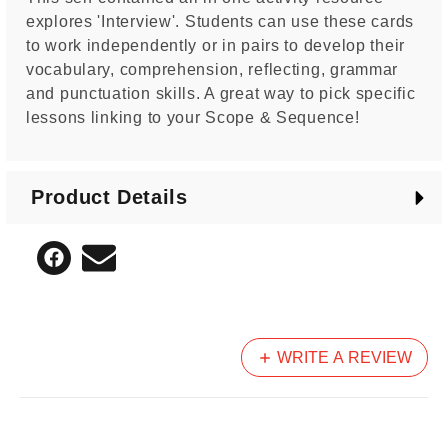
explores 'Interview'. Students can use these cards
to work independently or in pairs to develop their
vocabulary, comprehension, reflecting, grammar
and punctuation skills. A great way to pick specific
lessons linking to your Scope & Sequence!
Product Details
WRITE A REVIEW