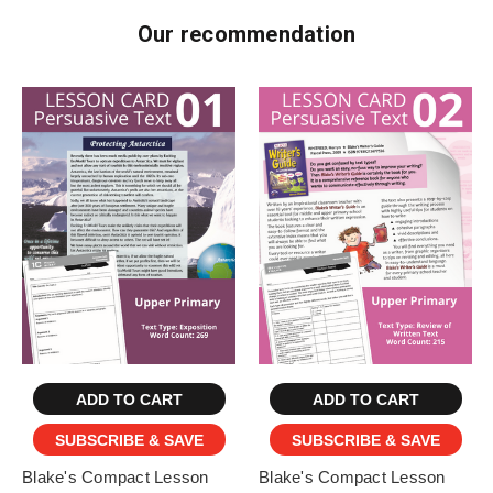
Our recommendation
ADD TO CART
ADD TO CART
SUBSCRIBE & SAVE
SUBSCRIBE & SAVE
Blake's Compact Lesson
Blake's Compact Lesson