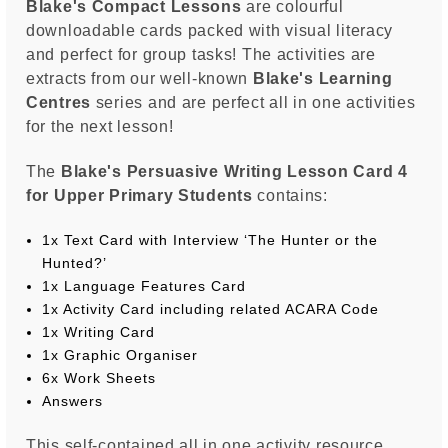
Blake's Compact Lessons
are colourful
downloadable cards packed with visual literacy
and perfect for group tasks! The activities are
extracts from our well-known
Blake's Learning
Centres
series and are perfect all in one activities
for the next lesson!
The
Blake's Persuasive Writing Lesson Card 4
for Upper Primary Students
contains:
1x Text Card with Interview ‘The Hunter or the
Hunted?’
1x Language Features Card
1x Activity Card including related ACARA Code
1x Writing Card
1x Graphic Organiser
6x Work Sheets
Answers
This self-contained all in one activity resource