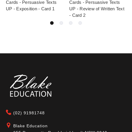
Cards - Persuasive Texts
Cards - Persuasive Texts
UP - Exposition - Card 1
UP - Review of Written Text
- Card 2
(02) 91981748
Blake Education