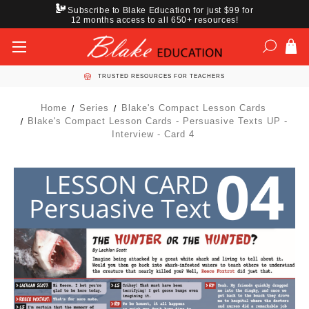
Subscribe to Blake Education for just $99 for
12 months access to all 650+ resources!
TRUSTED RESOURCES FOR TEACHERS
Home
Series
Blake's Compact Lesson Cards
Blake's Compact Lesson Cards - Persuasive Texts UP -
Interview - Card 4