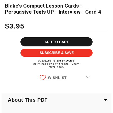
Blake's Compact Lesson Cards -
Persuasive Texts UP - Interview - Card 4
$3.95
Current
Stock:
SUBSCRIBE & SAVE
subscribe to get unlimited
downloads of any product. Learn
more here.
WISHLIST
About This PDF