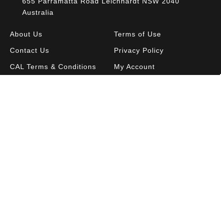
655 Parramatta Road Leichhardt NSW 2040
Australia
About Us
Terms of Use
Contact Us
Privacy Policy
CAL Terms & Conditions
My Account
Blog
FAQ
Become a Member to get access to exclusive
offers and free downloadable resources.
SIGN IN
JOIN NOW