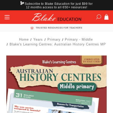
Subscribe to Blake Education for just $99 for
12 months access to all 650+ resources!
TRUSTED RESOURCES FOR TEACHERS
Home
Years
Primary
Primary - Middle
Blake's Learning Centres: Australian History Centres MP