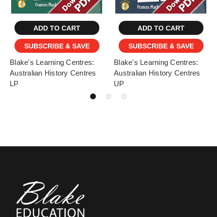
ADD TO CART
ADD TO CART
SUBSCRIBE & SAVE
SUBSCRIBE & SAVE
Blake's Learning Centres:
Blake's Learning Centres:
Australian History Centres
Australian History Centres
LP
UP