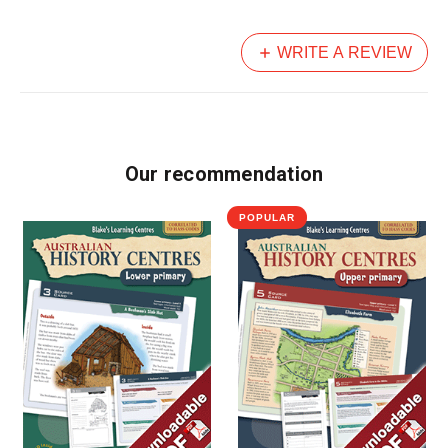
WRITE A REVIEW
Our recommendation
POPULAR