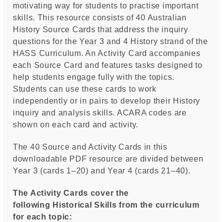
motivating way for students to practise important
skills. This resource consists of 40 Australian
History Source Cards that address the inquiry
questions for the Year 3 and 4 History strand of the
HASS Curriculum. An Activity Card accompanies
each Source Card and features tasks designed to
help students engage fully with the topics.
Students can use these cards to work
independently or in pairs to develop their History
inquiry and analysis skills. ACARA codes are
shown on each card and activity.
The 40 Source and Activity Cards in this
downloadable PDF resource are divided between
Year 3 (cards 1–20) and Year 4 (cards 21–40).
The Activity Cards cover the
following Historical Skills from the curriculum
for each topic: