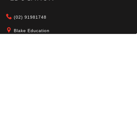
(02) 91981748
Blake Education
655 Parramatta Road Leichhardt NSW 2040
Australia
About Us
Terms of Use
Contact Us
Privacy Policy
CAL Terms & Conditions
My Account
Blog
FAQ
Become a Member to get access to exclusive
offers and free downloadable resources.
SIGN IN
JOIN NOW