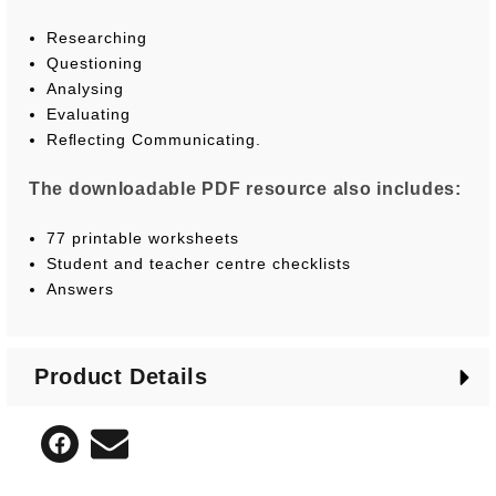
Researching
Questioning
Analysing
Evaluating
Reﬂecting Communicating.
The downloadable PDF resource also includes:
77 printable worksheets
Student and teacher centre checklists
Answers
Product Details