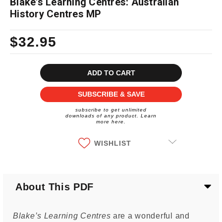
Blake's Learning Centres: Australian
History Centres MP
$32.95
Current
Stock:
SUBSCRIBE & SAVE
subscribe to get unlimited
downloads of any product. Learn
more here.
WISHLIST
About This PDF
Blake’s Learning Centres
are a wonderful and