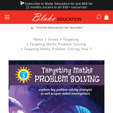
Subscribe to Blake Education for just $99 for
12 months access to all 650+ resources!
TRUSTED RESOURCES FOR TEACHERS
Home
Series
Targeting
Targeting Maths Problem Solving
Targeting Maths Problem Solving Year 5