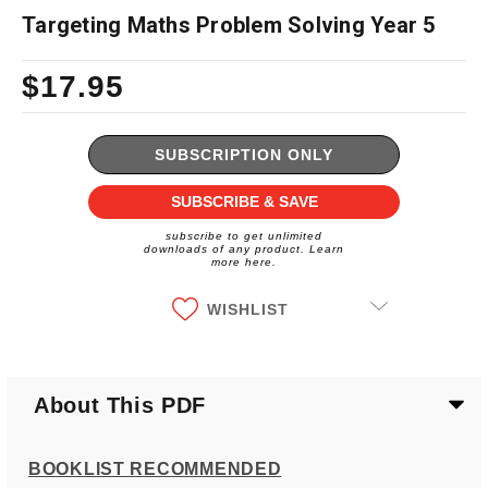
Targeting Maths Problem Solving Year 5
$17.95
Current
Stock:
SUBSCRIPTION ONLY
SUBSCRIBE & SAVE
subscribe to get unlimited
downloads of any product. Learn
more here.
WISHLIST
About This PDF
BOOKLIST RECOMMENDED