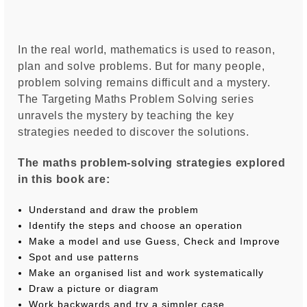
In the real world, mathematics is used to reason,
plan and solve problems. But for many people,
problem solving remains difficult and a mystery.
The Targeting Maths Problem Solving series
unravels the mystery by teaching the key
strategies needed to discover the solutions.
The maths problem-solving strategies explored
in this book are:
Understand and draw the problem
Identify the steps and choose an operation
Make a model and use Guess, Check and Improve
Spot and use patterns
Make an organised list and work systematically
Draw a picture or diagram
Work backwards and try a simpler case