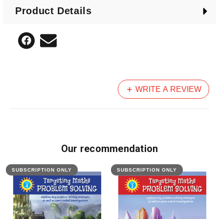
Product Details
WRITE A REVIEW
Our recommendation
SUBSCRIPTION ONLY
SUBSCRIPTION ONLY