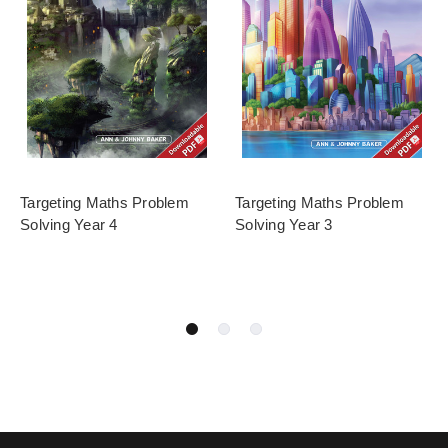
Targeting Maths Problem
Targeting Maths Problem
Solving Year 4
Solving Year 3