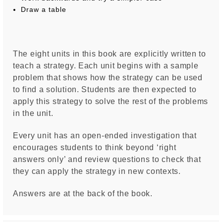
Draw a table
The eight units in this book are explicitly written to
teach a strategy. Each unit begins with a sample
problem that shows how the strategy can be used
to find a solution. Students are then expected to
apply this strategy to solve the rest of the problems
in the unit.
Every unit has an open-ended investigation that
encourages students to think beyond ‘right
answers only’ and review questions to check that
they can apply the strategy in new contexts.
Answers are at the back of the book.