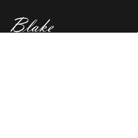
(02) 91981748
Blake Education
655 Parramatta Road Leichhardt NSW 2040
Australia
About Us
Terms of Use
Contact Us
Privacy Policy
CAL Terms & Conditions
My Account
Blog