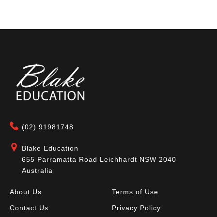
(02) 91981748
Blake Education
655 Parramatta Road Leichhardt NSW 2040
Australia
About Us
Terms of Use
Contact Us
Privacy Policy