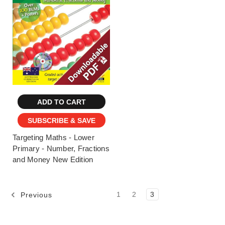
ADD TO CART
SUBSCRIBE & SAVE
Targeting Maths - Lower
Primary - Number, Fractions
and Money New Edition
1
2
3
Previous