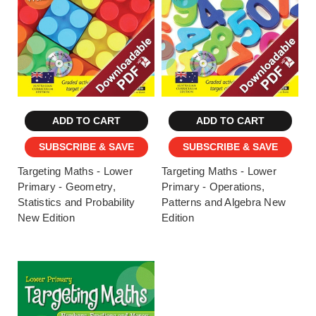
ADD TO CART
ADD TO CART
SUBSCRIBE & SAVE
SUBSCRIBE & SAVE
Targeting Maths - Lower
Targeting Maths - Lower
Primary - Geometry,
Primary - Operations,
Statistics and Probability
Patterns and Algebra New
New Edition
Edition