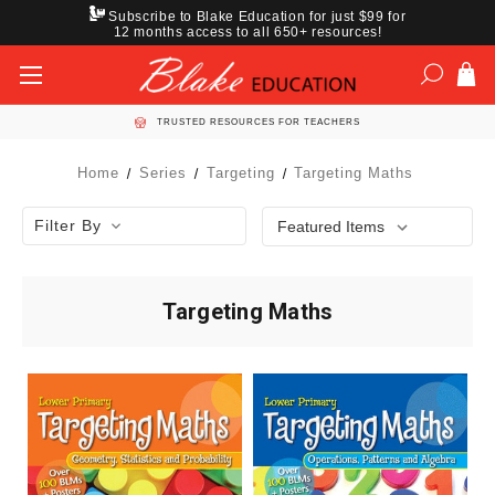
Subscribe to Blake Education for just $99 for
12 months access to all 650+ resources!
TRUSTED RESOURCES FOR TEACHERS
Home
Series
Targeting
Targeting Maths
Filter By
Targeting Maths