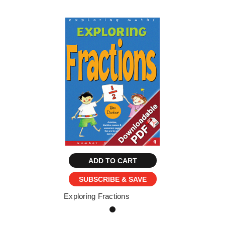
ADD TO CART
SUBSCRIBE & SAVE
Exploring Fractions