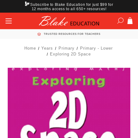
Subscribe to Blake Education for just $99 for
12 months access to all 650+ resources!
TRUSTED RESOURCES FOR TEACHERS
Home
Years
Primary
Primary - Lower
Exploring 2D Space