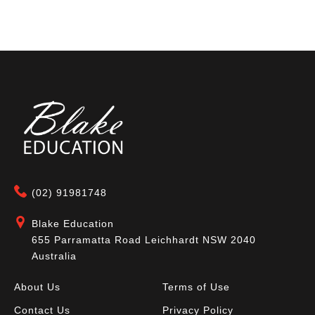
(02) 91981748
Blake Education
655 Parramatta Road Leichhardt NSW 2040
Australia
About Us
Terms of Use
Contact Us
Privacy Policy