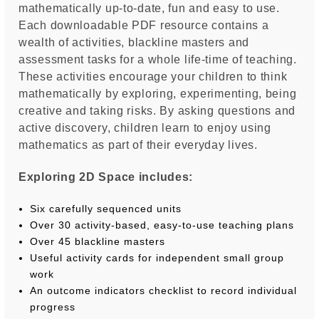
mathematically up-to-date, fun and easy to use.
Each downloadable PDF resource contains a
wealth of activities, blackline masters and
assessment tasks for a whole life-time of teaching.
These activities encourage your children to think
mathematically by exploring, experimenting, being
creative and taking risks. By asking questions and
active discovery, children learn to enjoy using
mathematics as part of their everyday lives.
Exploring 2D Space includes:
Six carefully sequenced units
Over 30 activity-based, easy-to-use teaching plans
Over 45 blackline masters
Useful activity cards for independent small group
work
An outcome indicators checklist to record individual
progress