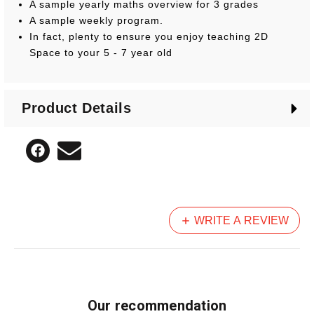
A sample yearly maths overview for 3 grades
A sample weekly program.
In fact, plenty to ensure you enjoy teaching 2D
Space to your 5 - 7 year old
Product Details
WRITE A REVIEW
Our recommendation