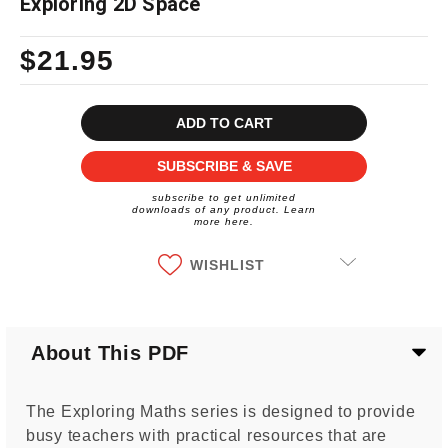
Exploring 2D Space
$21.95
Current
Stock:
SUBSCRIBE & SAVE
subscribe to get unlimited
downloads of any product. Learn
more here.
WISHLIST
About This PDF
The Exploring Maths series is designed to provide
busy teachers with practical resources that are