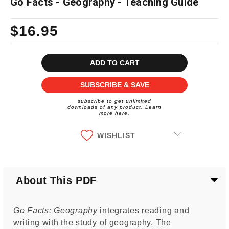
Go Facts - Geography - Teaching Guide
$16.95
Current
Stock:
SUBSCRIBE & SAVE
subscribe to get unlimited
downloads of any product. Learn
more here.
WISHLIST
About This PDF
Go Facts: Geography
integrates reading and
writing with the study of geography. The