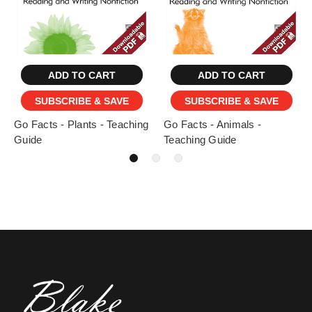
ADD TO CART
ADD TO CART
SUBSCRIBE & SAVE
SUBSCRIBE & SAVE
Go Facts - Plants - Teaching
Go Facts - Animals -
Guide
Teaching Guide