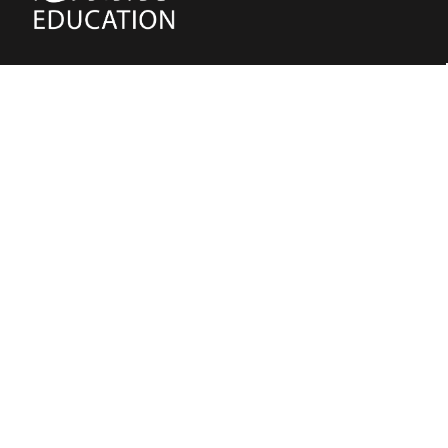
(02) 91981748
Blake Education
655 Parramatta Road Leichhardt NSW 2040
Australia
About Us
Terms of Use
Contact Us
Privacy Policy
CAL Terms & Conditions
My Account
Blog
FAQ
Become a Member to get access to exclusive
offers and free downloadable resources.