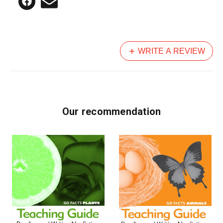
WRITE A REVIEW
Our recommendation