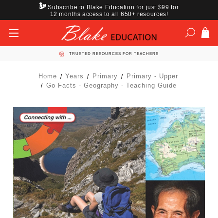
Subscribe to Blake Education for just $99 for
12 months access to all 650+ resources!
TRUSTED RESOURCES FOR TEACHERS
Home
Years
Primary
Primary - Upper
Go Facts - Geography - Teaching Guide