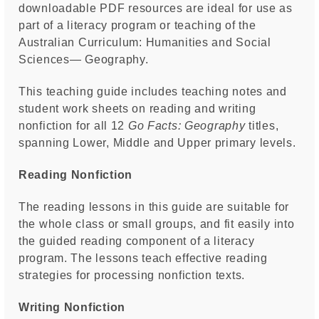
downloadable PDF resources are ideal for use as
part of a literacy program or teaching of the
Australian Curriculum: Humanities and Social
Sciences— Geography.
This teaching guide includes teaching notes and
student work sheets on reading and writing
nonfiction for all 12
Go Facts: Geography
titles,
spanning Lower, Middle and Upper primary levels.
Reading Nonfiction
The reading lessons in this guide are suitable for
the whole class or small groups, and fit easily into
the guided reading component of a literacy
program. The lessons teach effective reading
strategies for processing nonfiction texts.
Writing Nonfiction