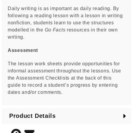
Daily writing is as important as daily reading. By
following a reading lesson with a lesson in writing
nonfiction, students learn to use the structures
modelled in the
Go Facts
resources in their own
writing.
Assessment
The lesson work sheets provide opportunities for
informal assessment throughout the lessons. Use
the Assessment Checklists at the back of this
guide to record a student’s progress by entering
dates and/or comments.
Product Details