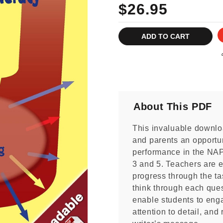
$26.95
Current
Stock:
About This PDF
This invaluable downlo
and parents an opportun
performance in the NA
3 and 5. Teachers are 
progress through the ta
think through each ques
enable students to enga
attention to detail, and