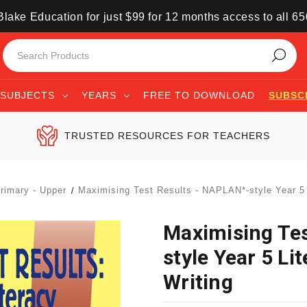
lake Education for just $99 for 12 months access to all 6
SUBJECTS
YEARS
FREE TO DOWNLOAD
SUBSC
TRUSTED RESOURCES FOR TEACHERS
rimary - Upper
Maximising Test Results - NAPLAN*-style Year 5 
Maximising Te
style Year 5 Li
Writing