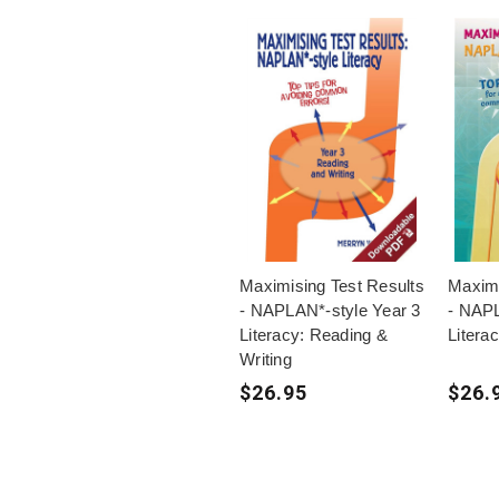
Maximising Test Results
Maximi
- NAPLAN*-style Year 3
- NAPL
Literacy: Reading &
Litera
Writing
$26.95
$26.