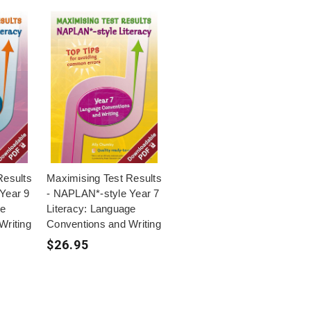
Results
Maximising Test Results
Year 9
- NAPLAN*-style Year 7
ge
Literacy: Language
Writing
Conventions and Writing
$26.95