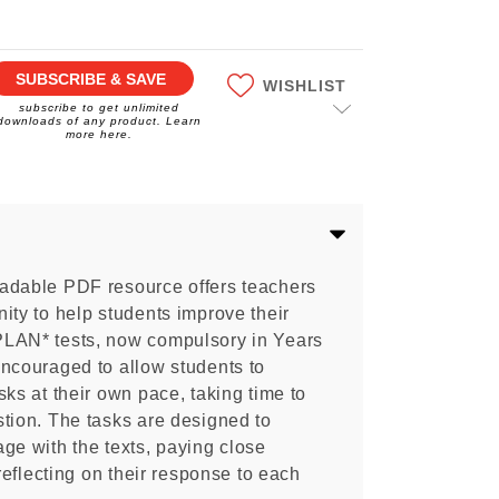
SUBSCRIBE & SAVE
WISHLIST
subscribe to get unlimited
downloads of any product. Learn
more here.
adable PDF resource offers teachers
ity to help students improve their
PLAN* tests, now compulsory in Years
encouraged to allow students to
sks at their own pace, taking time to
tion. The tasks are designed to
ge with the texts, paying close
 reflecting on their response to each