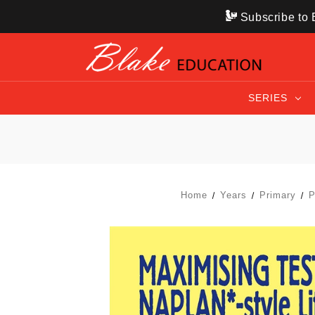
Subscribe to B
SERIES
Home
Years
Primary
P