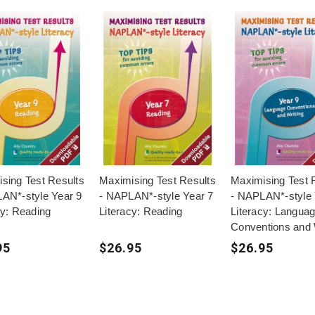
sing Test Results
Maximising Test Results
Maximising Test 
AN*-style Year 9
- NAPLAN*-style Year 7
- NAPLAN*-style 
cy: Reading
Literacy: Reading
Literacy: Langua
Conventions and 
95
$26.95
$26.95