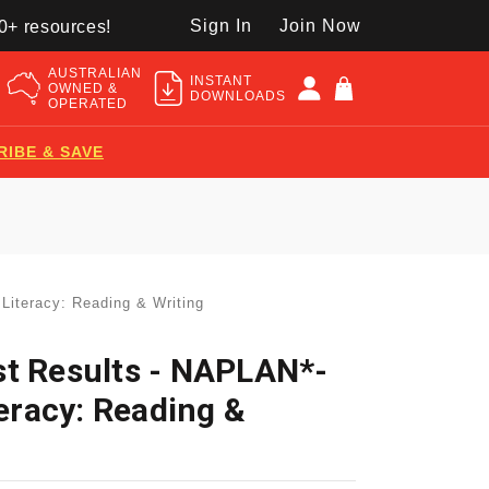
Sign In
Join Now
50+ resources!
AUSTRALIAN
INSTANT
OWNED &
DOWNLOADS
OPERATED
RIBE & SAVE
Literacy: Reading & Writing
st Results - NAPLAN*-
teracy: Reading &