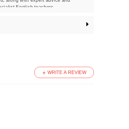
d, along with expert advice and
cialist English teachers.
sed publication of the NAPLAN program and is produced by
 Australian Governments.
WRITE A REVIEW