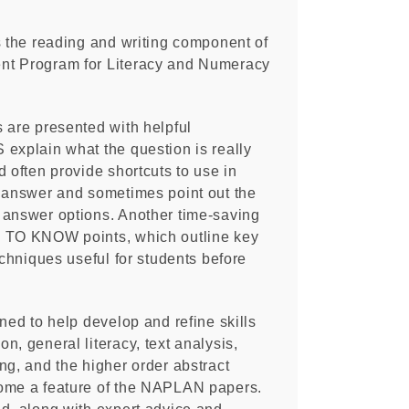
s the reading and writing component of
nt Program for Literacy and Numeracy
 are presented with helpful
explain what the question is really
d often provide shortcuts to use in
t answer and sometimes point out the
 answer options. Another time-saving
S TO KNOW points, which outline key
echniques useful for students before
gned to help develop and refine skills
n, general literacy, text analysis,
ng, and the higher order abstract
ome a feature of the NAPLAN papers.