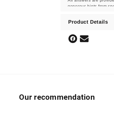
All answers are provide
generous hints from spe
* This is not an officially endor
Product Details
Blake Education independently of
Our recommendation