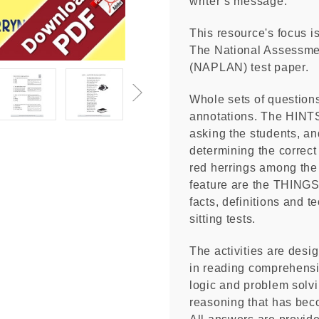
writer’s message.
This resource's focus i
The National Assessme
(NAPLAN) test paper.
Whole sets of questions
annotations. The HINTS 
asking the students, an
determining the correc
red herrings among the
feature are the THING
facts, definitions and t
sitting tests.
The activities are desi
in reading comprehensio
logic and problem solvi
reasoning that has bec