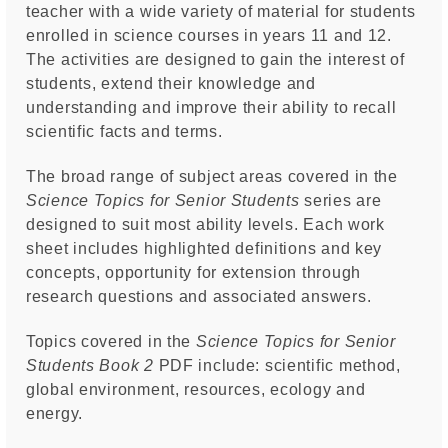
teacher with a wide variety of material for students
enrolled in science courses in years 11 and 12.
The activities are designed to gain the interest of
students, extend their knowledge and
understanding and improve their ability to recall
scientific facts and terms.
The broad range of subject areas covered in the
Science Topics for Senior Students
series are
designed to suit most ability levels. Each work
sheet includes highlighted definitions and key
concepts, opportunity for extension through
research questions and associated answers.
Topics covered in the
Science Topics for Senior
Students Book 2
PDF include: scientific method,
global environment, resources, ecology and
energy.