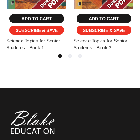
ADD TO CART
ADD TO CART
SUBSCRIBE & SAVE
SUBSCRIBE & SAVE
Science Topics for Senior
Science Topics for Senior
Students - Book 1
Students - Book 3