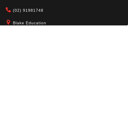
(02) 91981748
Blake Education
655 Parramatta Road Leichhardt NSW 2040
Australia
About Us
Terms of Use
Contact Us
Privacy Policy
CAL Terms & Conditions
My Account
Blog
FAQ
Become a Member to get access to exclusive
offers and free downloadable resources.
SIGN IN
JOIN NOW