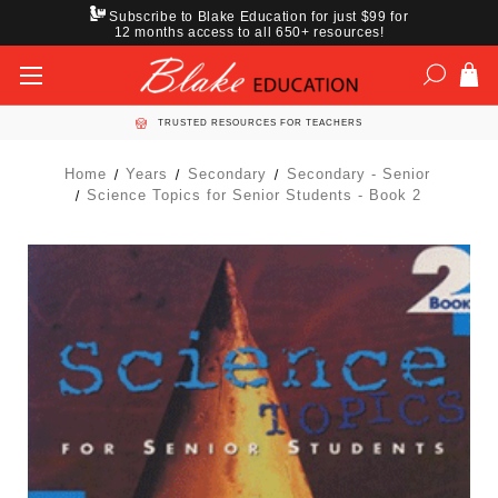
Subscribe to Blake Education for just $99 for
12 months access to all 650+ resources!
TRUSTED RESOURCES FOR TEACHERS
Home
Years
Secondary
Secondary - Senior
Science Topics for Senior Students - Book 2