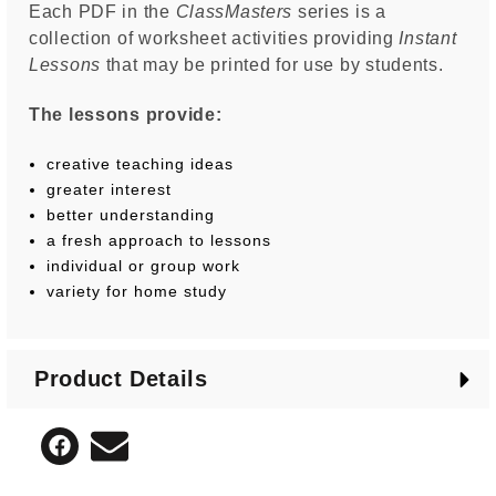
Each PDF in the
ClassMasters
series is a
collection of worksheet activities providing
Instant
Lessons
that may be printed for use by students.
The lessons provide:
creative teaching ideas
greater interest
better understanding
a fresh approach to lessons
individual or group work
variety for home study
Product Details