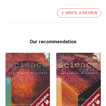
WRITE A REVIEW
Our recommendation