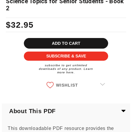
Science Topics for Senior Students - Book
2
$32.95
Current
Stock:
SUBSCRIBE & SAVE
subscribe to get unlimited
downloads of any product. Learn
more here.
WISHLIST
About This PDF
This downloadable PDF resource provides the