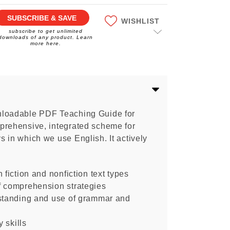
SUBSCRIBE & SAVE
WISHLIST
subscribe to get unlimited
downloads of any product. Learn
more here.
nloadable PDF Teaching Guide for
prehensive, integrated scheme for
 in which we use English. It actively
 fiction and nonfiction text types
f comprehension strategies
rstanding and use of grammar and
y skills