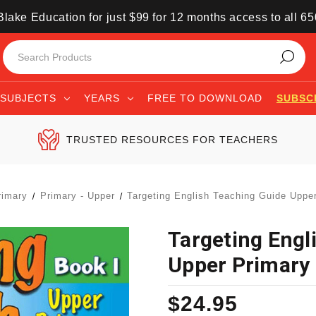
lake Education for just $99 for 12 months access to all 6
SUBJECTS
YEARS
FREE TO DOWNLOAD
SUBSC
TRUSTED RESOURCES FOR TEACHERS
rimary
Primary - Upper
Targeting English Teaching Guide Uppe
Targeting Engl
Upper Primary 
$24.95