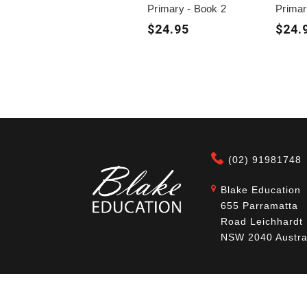
Primary - Book 2
Primar
$24.95
$24.
(02) 91981748
Blake Education
655 Parramatta
Road Leichhardt
NSW 2040 Austra