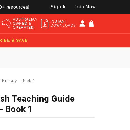
Sign In
Join Now
50+ resources!
AUSTRALIAN
INSTANT
OWNED &
DOWNLOADS
OPERATED
RIBE & SAVE
r Primary - Book 1
ish Teaching Guide
- Book 1