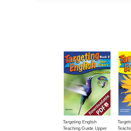
Targeting English
Target
Teaching Guide Upper
Teachi