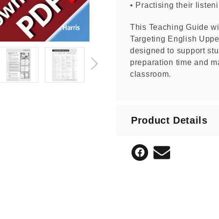
• Practising their liste
This Teaching Guide wil
Targeting English Upper
designed to support stu
preparation time and ma
classroom.
Product Details