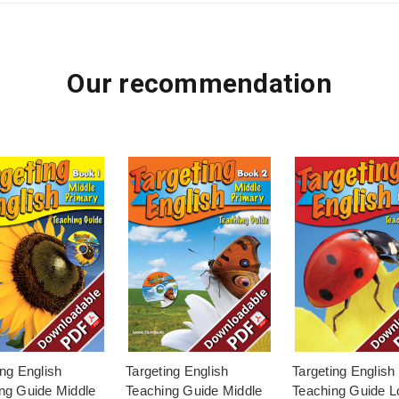
Our recommendation
ing English
Targeting English
Targeting English
ng Guide Middle
Teaching Guide Middle
Teaching Guide L