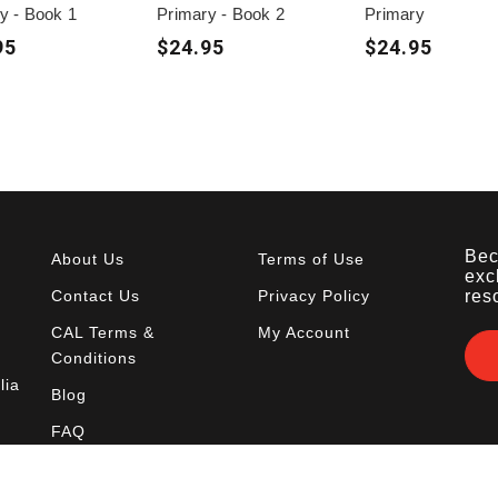
y - Book 1
Primary - Book 2
Primary
95
$24.95
$24.95
Bec
About Us
Terms of Use
exc
Contact Us
Privacy Policy
res
CAL Terms &
My Account
Conditions
lia
Blog
FAQ