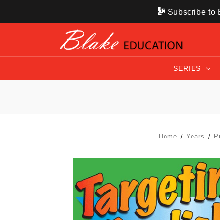
Subscribe to B
SERIES
Home
Years
P