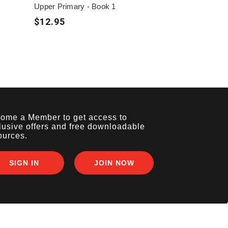
Upper Primary - Book 1
$12.95
ome a Member to get access to
lusive offers and free downloadable
ources.
SIGN IN
JOIN NOW