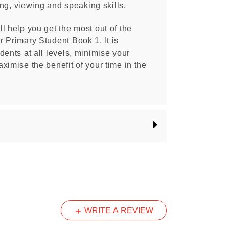
ning, viewing and speaking skills.
l help you get the most out of the
 Primary Student Book 1. It is
dents at all levels, minimise your
ximise the benefit of your time in the
WRITE A REVIEW