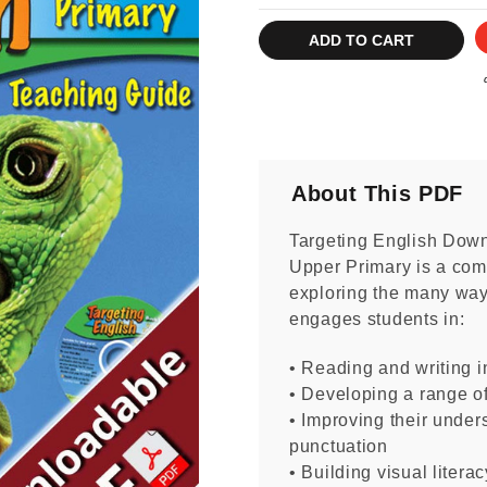
Current
Stock:
About This PDF
Targeting English Dow
Upper Primary is a com
exploring the many ways
engages students in:
• Reading and writing in
• Developing a range o
• Improving their unde
punctuation
• Building visual literac