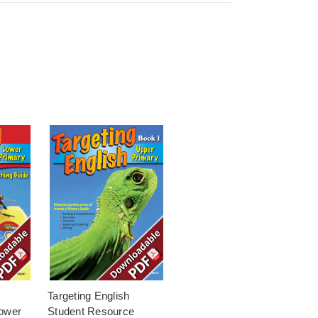
Targeting English
ower
Student Resource