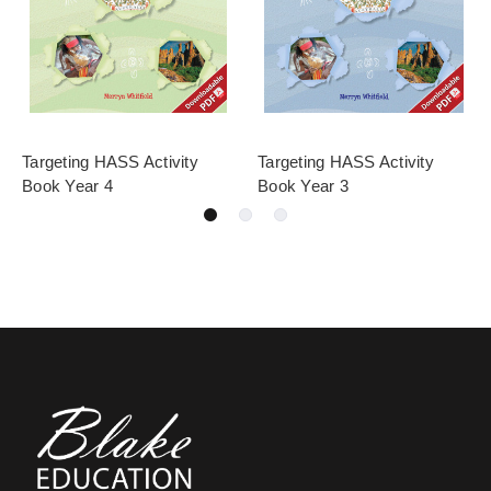
Targeting HASS Activity
Targeting HASS Activity
Book Year 4
Book Year 3