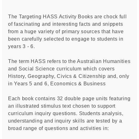
The Targeting HASS Activity Books are chock full
of fascinating and interesting facts and snippets
from a huge variety of primary sources that have
been carefully selected to engage to students in
years 3 - 6.
The term HASS refers to the Australian Humanities
and Social Science curriculum which covers
History, Geography, Civics & Citizenship and, only
in Years 5 and 6, Economics & Business
Each book contains 32 double page units featuring
an illustrated stimulus text chosen to support
curriculum inquiry questions. Students analysis,
understanding and inquiry skills are tested by a
broad range of questions and activities in: