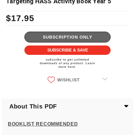
Targeting HASS Activity Book Year 5
$17.95
Current
Stock:
SUBSCRIPTION ONLY
SUBSCRIBE & SAVE
subscribe to get unlimited
downloads of any product. Learn
more here.
WISHLIST
About This PDF
BOOKLIST RECOMMENDED