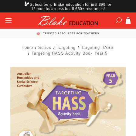
Subscribe to Blake Education for just $99 for
12 months access to all 650+ resources!
TRUSTED RESOURCES FOR TEACHERS
Home
Series
Targeting
Targeting HASS
Targeting HASS Activity Book Year 5