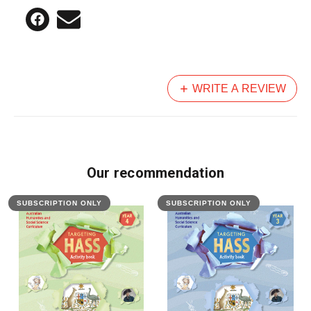
WRITE A REVIEW
Our recommendation
SUBSCRIPTION ONLY
SUBSCRIPTION ONLY