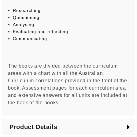
Researching
Questioning
Analysing
Evaluating and reflecting
Communicating
The books are divided between the curriculum
areas with a chart with all the Australian
Curriculum correlations provided in the front of the
book. Assessment pages for each curriculum area
and extensive answers for all units are included at
the back of the books.
Product Details