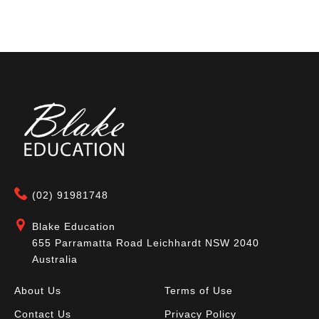
(02) 91981748
Blake Education
655 Parramatta Road Leichhardt NSW 2040
Australia
About Us
Terms of Use
Contact Us
Privacy Policy