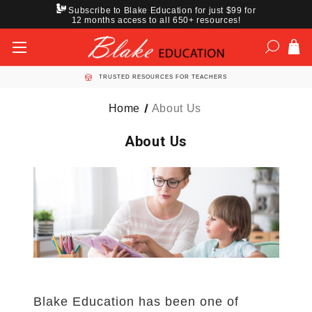
Subscribe to Blake Education for just $99 for
12 months access to all 650+ resources!
TRUSTED RESOURCES FOR TEACHERS
Home
About Us
About Us
Blake Education has been one of