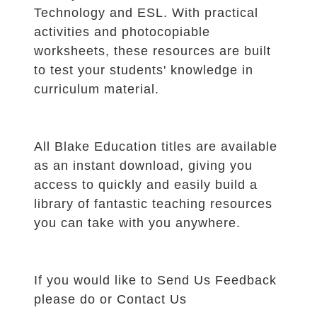
Technology and ESL. With practical
activities and photocopiable
worksheets, these resources are built
to test your students' knowledge in
curriculum material.
All Blake Education titles are available
as an instant download, giving you
access to quickly and easily build a
library of fantastic teaching resources
you can take with you anywhere.
If you would like to
Send Us Feedback
please do or
Contact Us