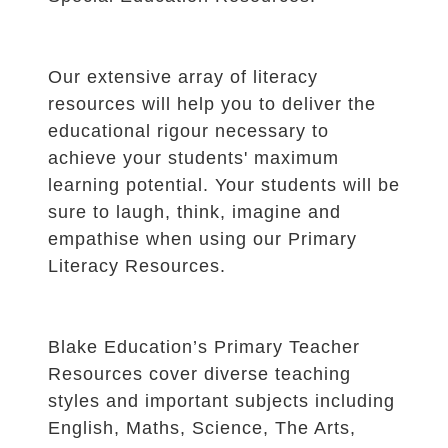
Our extensive array of literacy
resources will help you to deliver the
educational rigour necessary to
achieve your students' maximum
learning potential. Your students will be
sure to laugh, think, imagine and
empathise when using our Primary
Literacy Resources.
Blake Education’s Primary Teacher
Resources cover diverse teaching
styles and important subjects including
English, Maths, Science, The Arts,