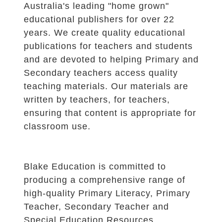
Australia's leading "home grown"
educational publishers for over 22
years. We create quality educational
publications for teachers and students
and are devoted to helping Primary and
Secondary teachers access quality
teaching materials. Our materials are
written by teachers, for teachers,
ensuring that content is appropriate for
classroom use.
Blake Education is committed to
producing a comprehensive range of
high-quality Primary Literacy, Primary
Teacher, Secondary Teacher and
Special Education Resources.