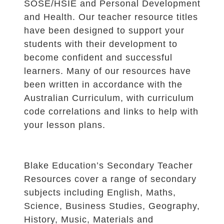
SOSE/HSIE and Personal Development
and Health. Our teacher resource titles
have been designed to support your
students with their development to
become confident and successful
learners. Many of our resources have
been written in accordance with the
Australian Curriculum, with curriculum
code correlations and links to help with
your lesson plans.
Blake Education’s Secondary Teacher
Resources cover a range of secondary
subjects including English, Maths,
Science, Business Studies, Geography,
History, Music, Materials and