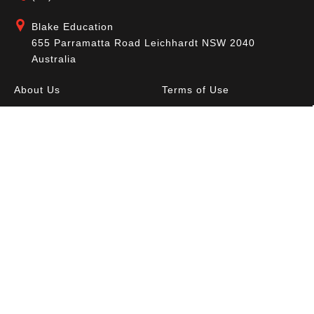
Blake Education
655 Parramatta Road Leichhardt NSW 2040
Australia
About Us
Terms of Use
Contact Us
Privacy Policy
CAL Terms & Conditions
My Account
Blog
FAQ
Become a Member to get access to exclusive
offers and free downloadable resources.
SIGN IN
JOIN NOW