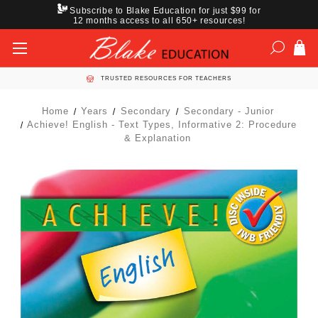
Subscribe to Blake Education for just $99 for
12 months access to all 650+ resources!
TRUSTED RESOURCES FOR TEACHERS
Home
Years
Secondary
Secondary - Junior
Achieve! English - Text Types, Informative 2: Procedure
& Explanation