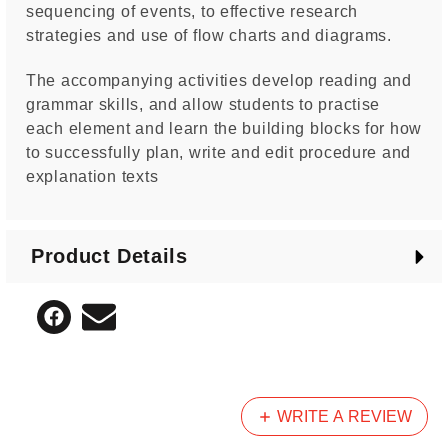
sequencing of events, to effective research
strategies and use of flow charts and diagrams.
The accompanying activities develop reading and
grammar skills, and allow students to practise
each element and learn the building blocks for how
to successfully plan, write and edit procedure and
explanation texts
Product Details
WRITE A REVIEW