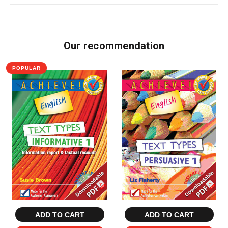
Our recommendation
POPULAR
ADD TO CART
ADD TO CART