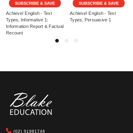
SUBSCRIBE & SAVE
SUBSCRIBE & SAVE
Achieve! English - Text
Achieve! English - Text
Types, Informative 1:
Types, Persuasive 1
Information Report & Factual
Recount
(02) 91981748