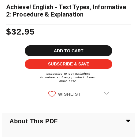
Achieve! English - Text Types, Informative
2: Procedure & Explanation
$32.95
Current
Stock:
SUBSCRIBE & SAVE
subscribe to get unlimited
downloads of any product. Learn
more here.
WISHLIST
About This PDF