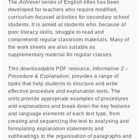
The
Achieve!
series of English titles has been
developed for teachers who require modified,
curriculum-focused activities for secondary school
students. It is aimed at students who, because of
poor literacy skills, struggle to read and
comprehend regular classroom materials. Many of
the work sheets are also suitable as
supplementary material for regular classes.
This downloadable PDF resource,
Informative 2 –
Procedure & Explanation
, provides a range of
tasks that help students to structure and write
effective procedure and explanation texts. The
units provide appropriate examples of procedures
and explanations and break down the key features
and language elements of each text type, from
creating and sequencing the text to analysing and
formulating explanation statements and
subheadings to the organisation of paragraphs and