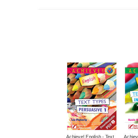
Achieve! English - Text
Achiev