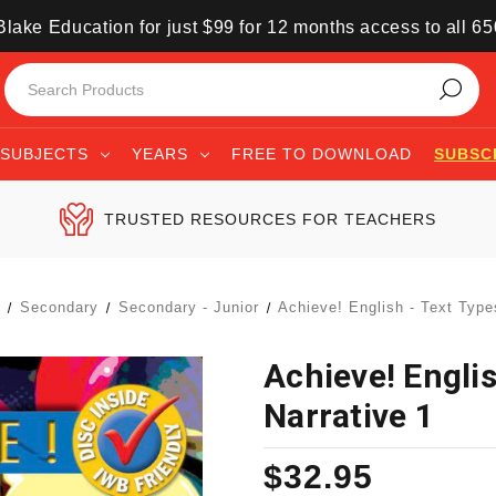
lake Education for just $99 for 12 months access to all 6
SUBJECTS
YEARS
FREE TO DOWNLOAD
SUBSC
TRUSTED RESOURCES FOR TEACHERS
s
Secondary
Secondary - Junior
Achieve! English - Text Type
Achieve! Englis
Narrative 1
$32.95