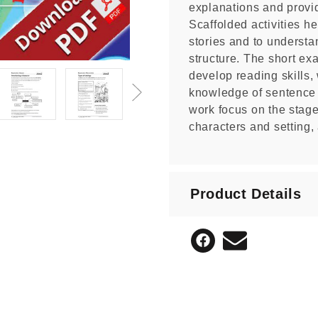
explanations and provi
Scaffolded activities h
stories and to understan
structure. The short e
develop reading skills, 
knowledge of sentence 
work focus on the stages
characters and setting, 
Product Details