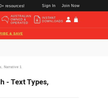
Sign In
Join Now
50+ resources!
AUSTRALIAN
INSTANT
OWNED &
DOWNLOADS
OPERATED
RIBE & SAVE
s, Narrative 1
h - Text Types,