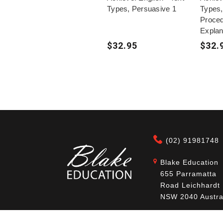
Types, Persuasive 1
Types,
Proce
Explan
$32.95
$32.
(02) 91981748
Blake Education
655 Parramatta
Road Leichhardt
NSW 2040 Austra