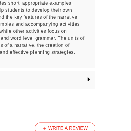
des short, appropriate examples.
elp students to develop their own
d the key features of the narrative
xamples and accompanying activities
while other activities focus on
and word level grammar. The units of
 of a narrative, the creation of
and effective planning strategies.
WRITE A REVIEW