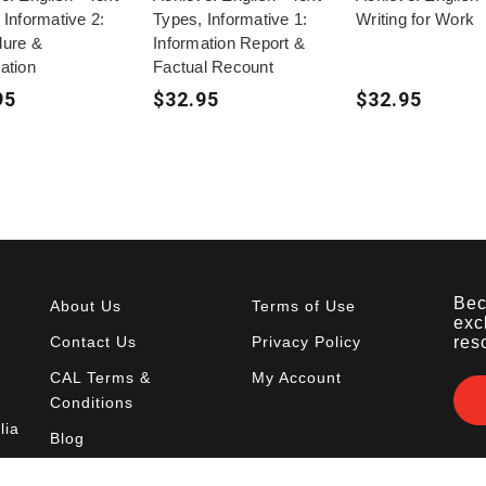
 Informative 2:
Types, Informative 1:
Writing for Work
dure &
Information Report &
ation
Factual Recount
95
$32.95
$32.95
Bec
About Us
Terms of Use
exc
Contact Us
Privacy Policy
res
CAL Terms &
My Account
Conditions
lia
Blog
FAQ