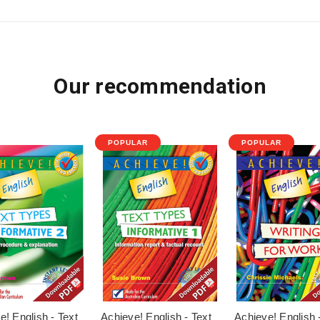
Our recommendation
POPULAR
POPULAR
e! English - Text
Achieve! English - Text
Achieve! English 