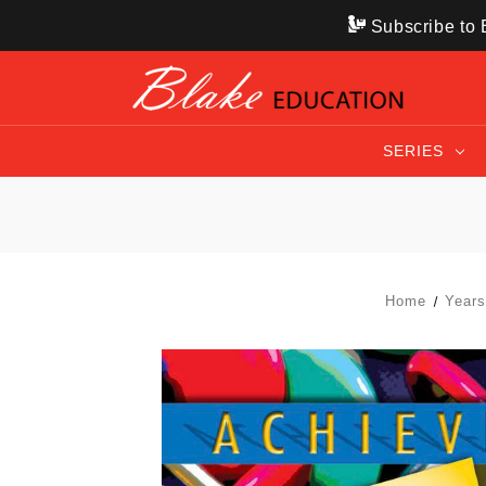
Subscribe to B
SERIES
Home
Year