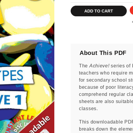
Current
Stock:
About This PDF
The
Achieve!
series of 
teachers who require mo
for secondary school st
because of poor literacy
comprehend regular cla
sheets are also suitabl
classes.
This downloadable PD
breaks down the elemen