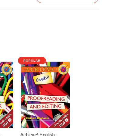
POPULAR
-
Achieve! English -