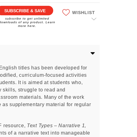
SUBSCRIBE & SAVE
WISHLIST
subscribe to get unlimited
downloads of any product. Learn
more here.
English titles has been developed for
dified, curriculum-focused activities
udents. It is aimed at students who,
 skills, struggle to read and
ssroom materials. Many of the work
e as supplementary material for regular
F resource,
Text Types – Narrative 1,
ts of a narrative text into manageable