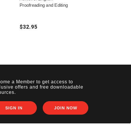
Proofreading and Editing
$32.95
ome a Member to get access to
lusive offers and free downloadable
ources.
SIGN IN
JOIN NOW