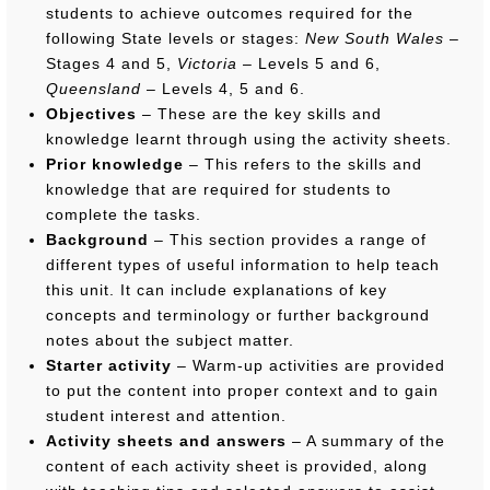
students to achieve outcomes required for the
following State levels or stages:
New South Wales
–
Stages 4 and 5,
Victoria
– Levels 5 and 6,
Queensland
– Levels 4, 5 and 6.
Objectives
– These are the key skills and
knowledge learnt through using the activity sheets.
Prior knowledge
– This refers to the skills and
knowledge that are required for students to
complete the tasks.
Background
– This section provides a range of
different types of useful information to help teach
this unit. It can include explanations of key
concepts and terminology or further background
notes about the subject matter.
Starter activity
– Warm-up activities are provided
to put the content into proper context and to gain
student interest and attention.
Activity sheets and answers
– A summary of the
content of each activity sheet is provided, along