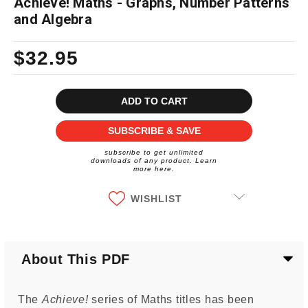
Achieve! Maths - Graphs, Number Patterns
and Algebra
$32.95
Current
Stock:
SUBSCRIBE & SAVE
subscribe to get unlimited
downloads of any product. Learn
more here.
WISHLIST
About This PDF
The
Achieve!
series of Maths titles has been