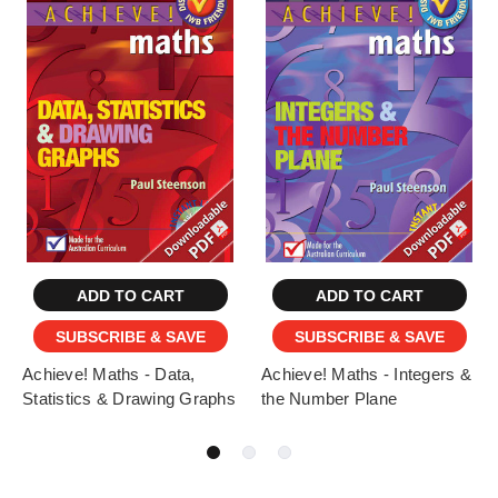
ADD TO CART
ADD TO CART
SUBSCRIBE & SAVE
SUBSCRIBE & SAVE
Achieve! Maths - Data,
Achieve! Maths - Integers &
Statistics & Drawing Graphs
the Number Plane