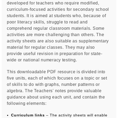
developed for teachers who require modified,
curriculum-focused activities for secondary school
students. It is aimed at students who, because of
poor literacy skills, struggle to read and
comprehend regular classroom materials. Some
activities are more challenging than others. The
activity sheets are also suitable as supplementary
material for regular classes. They may also
provide useful revision in preparation for state-
wide or national numeracy testing.
This downloadable PDF resource is divided into
five units, each of which focuses on a topic or set
of skills to do with graphs, number patterns or
algebra. The Teachers' notes provide valuable
guidance about using each unit, and contain the
following elements:
Curriculum links
– The activity sheets will enable