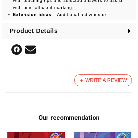
with teaching tips and selected answers to assist
with time-efficient marking.
Extension ideas
– Additional activities or
discussion ideas are suggested to recap on the
main skills, knowledge or terminology taught, as
Product Details
well as ways to extend, assess or consolidate
student understanding.
WRITE A REVIEW
Our recommendation