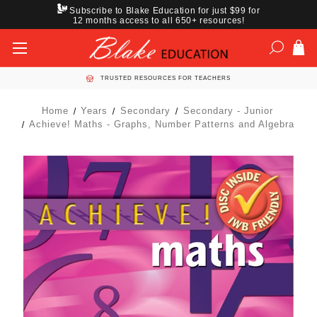
Subscribe to Blake Education for just $99 for
12 months access to all 650+ resources!
TRUSTED RESOURCES FOR TEACHERS
Home
Years
Secondary
Secondary - Junior
Achieve! Maths - Graphs, Number Patterns and Algebra