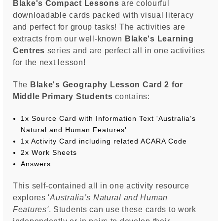
Blake's Compact Lessons
are colourful
downloadable cards packed with visual literacy
and perfect for group tasks! The activities are
extracts from our well-known
Blake's Learning
Centres
series and are perfect all in one activities
for the next lesson!
The
Blake's Geography Lesson Card 2 for
Middle Primary Students
contains:
1x Source Card with Information Text 'Australia’s
Natural and Human Features'
1x Activity Card including related ACARA Code
2x Work Sheets
Answers
This self-contained all in one activity resource
explores '
Australia’s Natural and Human
Features
'
. Students can use these cards to work