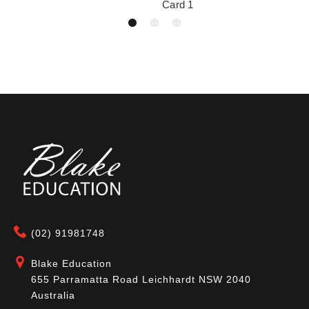
Card 1
(02) 91981748
Blake Education
655 Parramatta Road Leichhardt NSW 2040
Australia