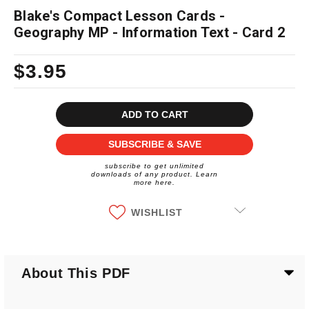
Blake's Compact Lesson Cards -
Geography MP - Information Text - Card 2
$3.95
Current
Stock:
SUBSCRIBE & SAVE
subscribe to get unlimited
downloads of any product. Learn
more here.
WISHLIST
About This PDF