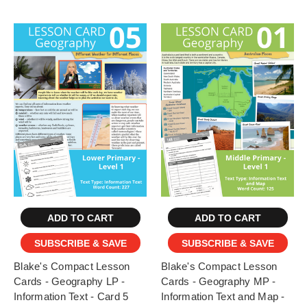
ADD TO CART
ADD TO CART
SUBSCRIBE & SAVE
SUBSCRIBE & SAVE
Blake's Compact Lesson
Blake's Compact Lesson
Cards - Geography LP -
Cards - Geography MP -
Information Text - Card 5
Information Text and Map -