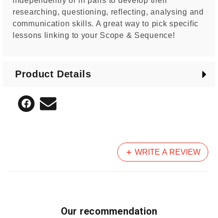
independently or in pairs to develop their
researching, questioning, reflecting, analysing and
communication skills. A great way to pick specific
lessons linking to your Scope & Sequence!
Product Details
WRITE A REVIEW
Our recommendation