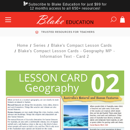
Subscribe to Blake Education for just $99 for
12 months access to all 650+ resources!
TRUSTED RESOURCES FOR TEACHERS
Home
Series
Blake's Compact Lesson Cards
Blake's Compact Lesson Cards - Geography MP -
Information Text - Card 2