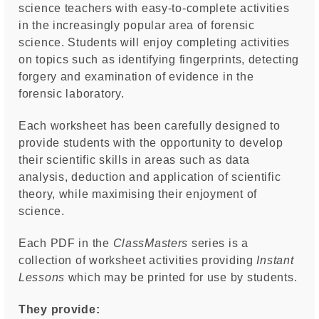
science teachers with easy-to-complete activities
in the increasingly popular area of forensic
science. Students will enjoy completing activities
on topics such as identifying fingerprints, detecting
forgery and examination of evidence in the
forensic laboratory.
Each worksheet has been carefully designed to
provide students with the opportunity to develop
their scientific skills in areas such as data
analysis, deduction and application of scientific
theory, while maximising their enjoyment of
science.
Each PDF in the
ClassMasters
series is a
collection of worksheet activities providing
I
nstant
Lessons
which may be printed for use by students.
They provide: