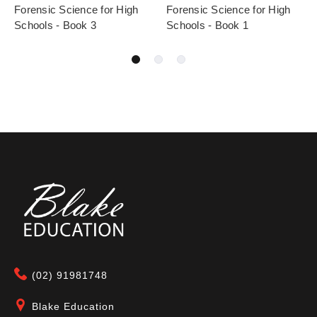
Forensic Science for High
Forensic Science for High
Schools - Book 3
Schools - Book 1
(02) 91981748
Blake Education