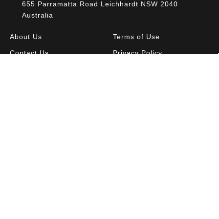
655 Parramatta Road Leichhardt NSW 2040
Australia
About Us
Terms of Use
Contact Us
Privacy Policy
CAL Terms & Conditions
My Account
Blog
FAQ
Become a Member to get access to exclusive
offers and free downloadable resources.
SIGN IN
JOIN NOW