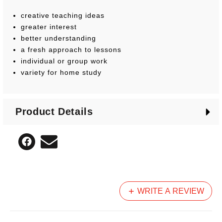
creative teaching ideas
greater interest
better understanding
a fresh approach to lessons
individual or group work
variety for home study
Product Details
WRITE A REVIEW