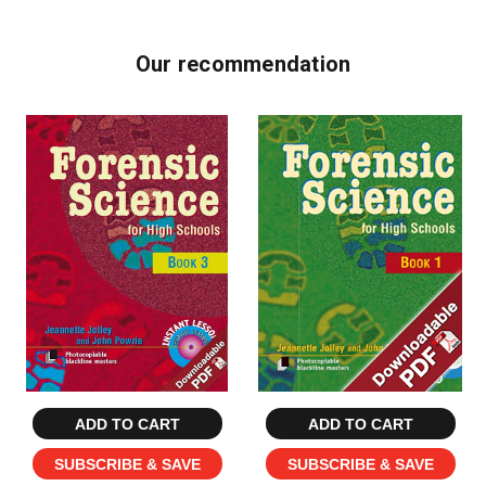
Our recommendation
ADD TO CART
ADD TO CART
SUBSCRIBE & SAVE
SUBSCRIBE & SAVE