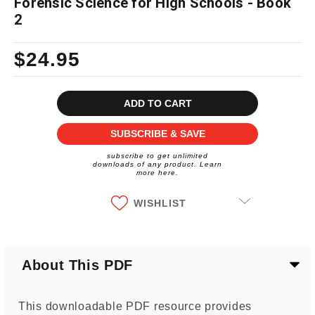
Forensic Science for High Schools - Book
2
$24.95
Current
Stock:
SUBSCRIBE & SAVE
subscribe to get unlimited
downloads of any product. Learn
more here.
WISHLIST
About This PDF
This downloadable PDF resource provides