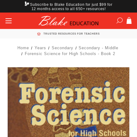
Subscribe to Blake Education for just $99 for
12 months access to all 650+ resources!
TRUSTED RESOURCES FOR TEACHERS
Home
Years
Secondary
Secondary - Middle
Forensic Science for High Schools - Book 2