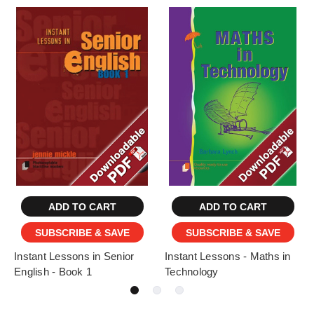
ADD TO CART
ADD TO CART
SUBSCRIBE & SAVE
SUBSCRIBE & SAVE
Instant Lessons in Senior
Instant Lessons - Maths in
English - Book 1
Technology