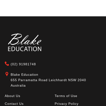
(02) 91981748
Blake Education
655 Parramatta Road Leichhardt NSW 2040
Australia
About Us
Terms of Use
Contact Us
Privacy Policy