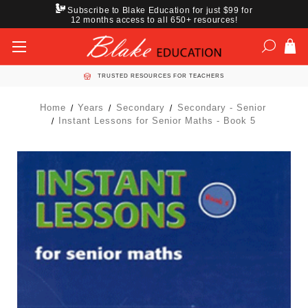
Subscribe to Blake Education for just $99 for
12 months access to all 650+ resources!
TRUSTED RESOURCES FOR TEACHERS
Home
Years
Secondary
Secondary - Senior
Instant Lessons for Senior Maths - Book 5