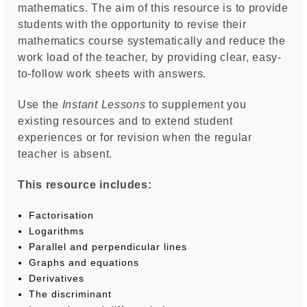
mathematics. The aim of this resource is to provide
students with the opportunity to revise their
mathematics course systematically and reduce the
work load of the teacher, by providing clear, easy-
to-follow work sheets with answers.
Use the
Instant Lessons
to supplement you
existing resources and to extend student
experiences or for revision when the regular
teacher is absent.
This resource includes:
Factorisation
Logarithms
Parallel and perpendicular lines
Graphs and equations
Derivatives
The discriminant