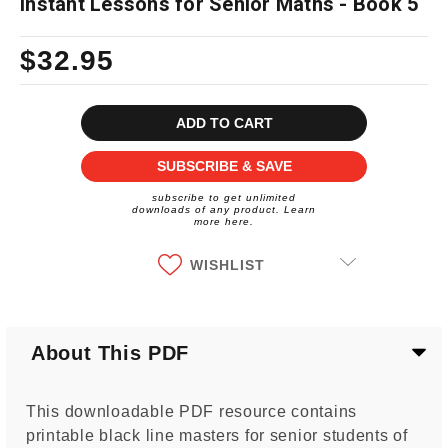
Instant Lessons for Senior Maths - Book 5
$32.95
Current
Stock:
SUBSCRIBE & SAVE
subscribe to get unlimited
downloads of any product. Learn
more here.
WISHLIST
About This PDF
This downloadable PDF resource contains
printable black line masters for senior students of