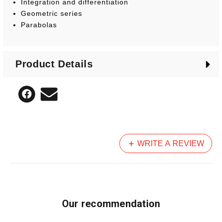
Integration and differentiation
Geometric series
Parabolas
Product Details
WRITE A REVIEW
Our recommendation