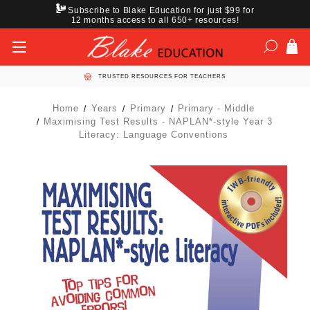
Subscribe to Blake Education for just $99 for
12 months access to all 650+ resources!
TRUSTED RESOURCES FOR TEACHERS
Home
Years
Primary
Primary - Middle
Maximising Test Results - NAPLAN*-style Year 3
Literacy: Language Conventions