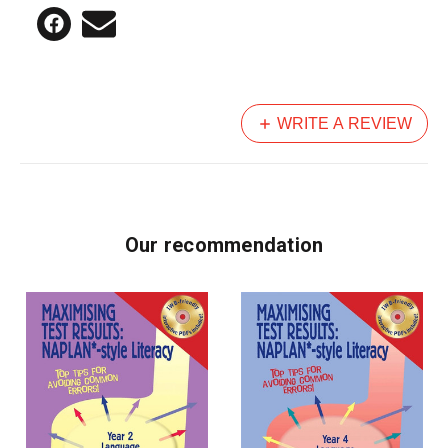
WRITE A REVIEW
Our recommendation