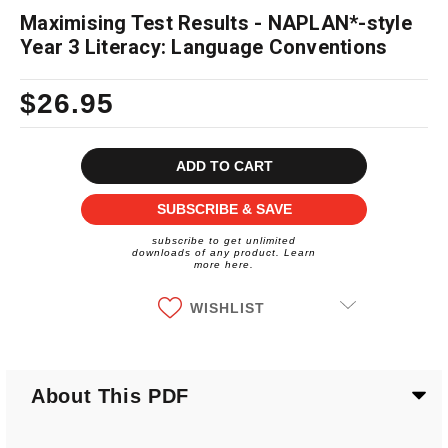
Maximising Test Results - NAPLAN*-style
Year 3 Literacy: Language Conventions
$26.95
Current
Stock:
SUBSCRIBE & SAVE
subscribe to get unlimited
downloads of any product. Learn
more here.
WISHLIST
About This PDF