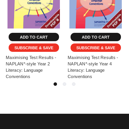
ADD TO CART
ADD TO CART
SUBSCRIBE & SAVE
SUBSCRIBE & SAVE
Maximising Test Results -
Maximising Test Results -
NAPLAN*-style Year 2
NAPLAN*-style Year 4
Literacy: Language
Literacy: Language
Conventions
Conventions