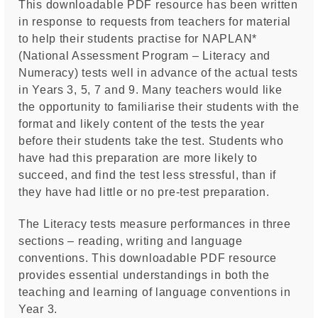
This downloadable PDF resource has been written
in response to requests from teachers for material
to help their students practise for NAPLAN*
(National Assessment Program – Literacy and
Numeracy) tests well in advance of the actual tests
in Years 3, 5, 7 and 9. Many teachers would like
the opportunity to familiarise their students with the
format and likely content of the tests the year
before their students take the test. Students who
have had this preparation are more likely to
succeed, and find the test less stressful, than if
they have had little or no pre-test preparation.
The Literacy tests measure performances in three
sections – reading, writing and language
conventions. This downloadable PDF resource
provides essential understandings in both the
teaching and learning of language conventions in
Year 3.