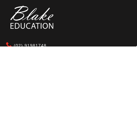
(02) 91981748
Blake Education
655 Parramatta Road Leichhardt NSW 2040
Australia
About Us
Terms of Use
Contact Us
Privacy Policy
CAL Terms & Conditions
My Account
Blog
FAQ