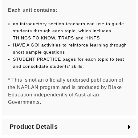
Each unit contains:
an introductory section teachers can use to guide
students through each topic, which includes
THINGS TO KNOW, TRAPS and HINTS
HAVE A GO! activities to reinforce learning through
short sample questions
STUDENT PRACTICE pages for each topic to test
and consolidate students’ skills.
* This is not an officially endorsed publication of
the NAPLAN program and is produced by Blake
Education independently of Australian
Governments.
Product Details