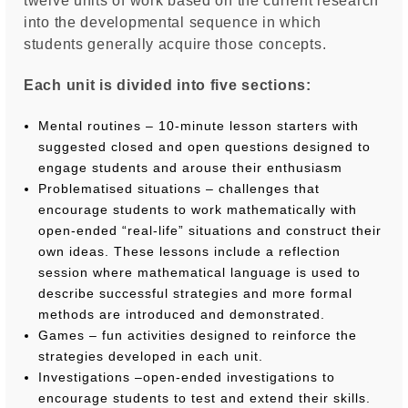
twelve units of work based on the current research
into the developmental sequence in which
students generally acquire those concepts.
Each unit is divided into five sections:
Mental routines – 10-minute lesson starters with
suggested closed and open questions designed to
engage students and arouse their enthusiasm
Problematised situations – challenges that
encourage students to work mathematically with
open-ended “real-life” situations and construct their
own ideas. These lessons include a reflection
session where mathematical language is used to
describe successful strategies and more formal
methods are introduced and demonstrated.
Games – fun activities designed to reinforce the
strategies developed in each unit.
Investigations –open-ended investigations to
encourage students to test and extend their skills.