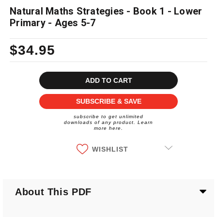
Natural Maths Strategies - Book 1 - Lower
Primary - Ages 5-7
$34.95
Current
Stock:
SUBSCRIBE & SAVE
subscribe to get unlimited
downloads of any product. Learn
more here.
WISHLIST
About This PDF