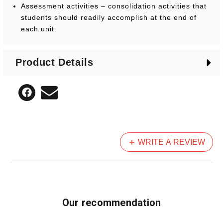
Assessment activities – consolidation activities that
students should readily accomplish at the end of
each unit.
The series encourages the use of readily available
Product Details
concrete materials and is supported by over 50
printable activity sheets and task cards.
WRITE A REVIEW
Our recommendation