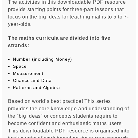
The activities in this downloadable PDF resource
provide starting points for three-part lessons that
focus on the big ideas for teaching maths to 5 to 7-
year-olds.
The maths curricula are divided into five
strands:
­
Number (including Money) ­
Space
Measurement ­
Chance and Data ­
Patterns and Algebra
Based on world’s best practice! This series
provides the core knowledge and understanding of
the “big ideas” or concepts students require to
become confident and enthusiastic maths users.
This downloadable PDF resource is organised into