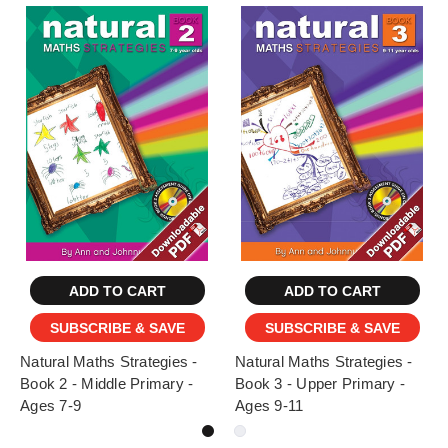
ADD TO CART
ADD TO CART
SUBSCRIBE & SAVE
SUBSCRIBE & SAVE
Natural Maths Strategies -
Natural Maths Strategies -
Book 2 - Middle Primary -
Book 3 - Upper Primary -
Ages 7-9
Ages 9-11