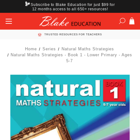
Subscribe to Blake Education for just $99 for
12 months access to all 650+ resources!
TRUSTED RESOURCES FOR TEACHERS
Home
Series
Natural Maths Strategies
Natural Maths Strategies - Book 1 - Lower Primary - Ages
5-7