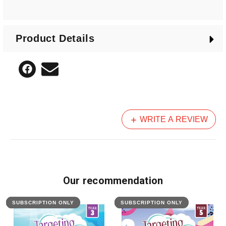
Also included is an assessment section for each of
the six comprehension elements and removable
Product Details
answers.
WRITE A REVIEW
Our recommendation
SUBSCRIPTION ONLY
FEATURED
SUBSCRIPTION ONLY
FEATURED