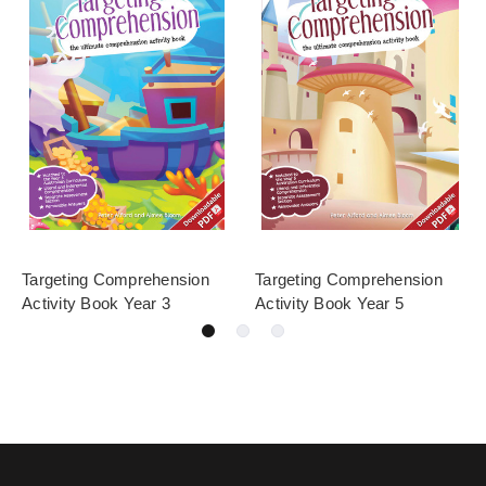
Targeting Comprehension
Targeting Comprehension
Activity Book Year 3
Activity Book Year 5