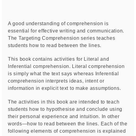
A good understanding of comprehension is
essential for effective writing and communication.
The Targeting Comprehension series teaches
students how to read between the lines.
This book contains activities for Literal and
Inferential comprehension. Literal comprehension
is simply what the text says whereas Inferential
comprehension interprets ideas, intent or
information in explicit text to make assumptions.
The activities in this book are intended to teach
students how to hypothesise and conclude using
their personal experience and intuition. In other
words—how to read between the lines. Each of the
following elements of comprehension is explained