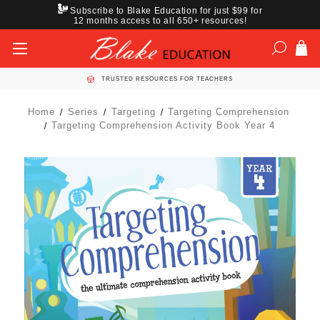
Subscribe to Blake Education for just $99 for
12 months access to all 650+ resources!
TRUSTED RESOURCES FOR TEACHERS
Home
Series
Targeting
Targeting Comprehension
Targeting Comprehension Activity Book Year 4