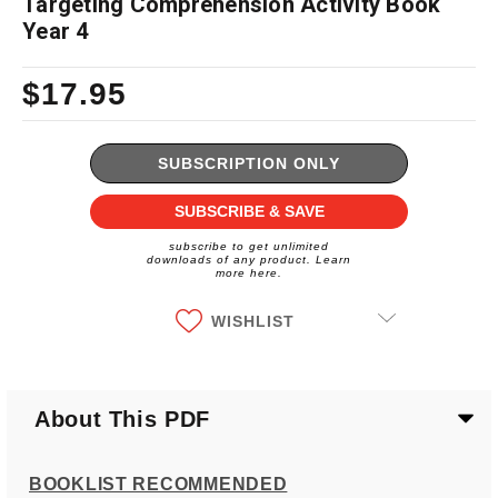
Targeting Comprehension Activity Book
Year 4
$17.95
Current
Stock:
SUBSCRIPTION ONLY
SUBSCRIBE & SAVE
subscribe to get unlimited
downloads of any product. Learn
more here.
WISHLIST
About This PDF
BOOKLIST RECOMMENDED