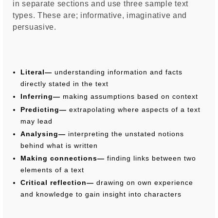
in separate sections and use three sample text
types. These are; informative, imaginative and
persuasive.
Literal—
understanding information and facts
directly stated in the text
Inferring—
making assumptions based on context
Predicting—
extrapolating where aspects of a text
may lead
Analysing—
interpreting the unstated notions
behind what is written
Making connections—
finding links between two
elements of a text
Critical reflection—
drawing on own experience
and knowledge to gain insight into characters