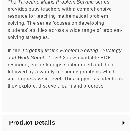
The Targeting Maths Problem Solving
series
provides busy teachers with a comprehensive
resource for teaching mathematical problem
solving. The series focuses on developing
students' abilities across a wide range of problem-
solving strategies.
In the
Targeting Maths Problem Solving - Strategy
and Work Sheet - Level 2
downloadable PDF
resource, each strategy is introduced and then
followed by a variety of sample problems which
are progressive in level. This supports students as
they explore, discover, learn and progress.
Product Details