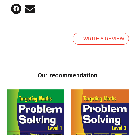
WRITE A REVIEW
Our recommendation