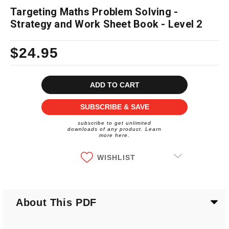
Targeting Maths Problem Solving -
Strategy and Work Sheet Book - Level 2
$24.95
Current
Stock:
SUBSCRIBE & SAVE
subscribe to get unlimited
downloads of any product. Learn
more here.
WISHLIST
About This PDF