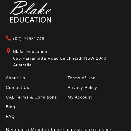
(02) 91981748
Blake Education
655 Parramatta Road Leichhardt NSW 2040
Australia
About Us
Terms of Use
Contact Us
Privacy Policy
CAL Terms & Conditions
My Account
Blog
FAQ
Become a Member to get access to exclusive