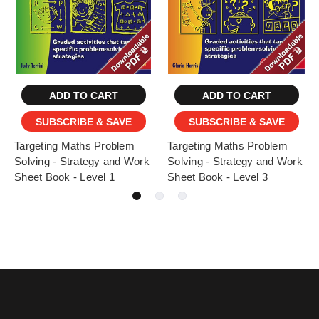
ADD TO CART
ADD TO CART
SUBSCRIBE & SAVE
SUBSCRIBE & SAVE
Targeting Maths Problem
Targeting Maths Problem
Solving - Strategy and Work
Solving - Strategy and Work
Sheet Book - Level 1
Sheet Book - Level 3