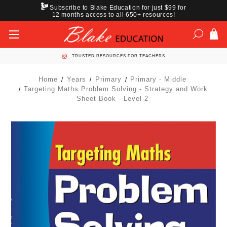
Subscribe to Blake Education for just $99 for
12 months access to all 650+ resources!
TRUSTED RESOURCES FOR TEACHERS
Home
Years
Primary
Primary - Middle
Targeting Maths Problem Solving - Strategy and Work
Sheet Book - Level 2