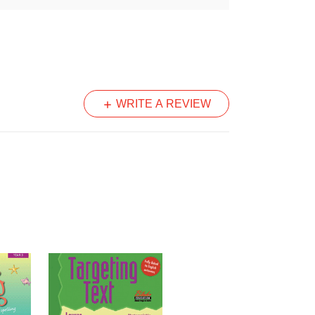
und pronounced correctly before they
.
the video of each sound.
WRITE A REVIEW
h unit with activities covering
g and high frequency words.
his book provides:
 letters and sounds
it
Word cards that can be photocopied and
s