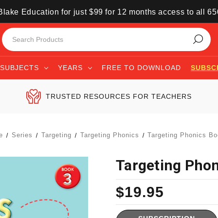
lake Education for just $99 for 12 months access to all 6
SUBJECTS
YEARS
FREE TO DOWNLOAD
SUBSC
TRUSTED RESOURCES FOR TEACHERS
e
Series
Targeting
Targeting Phonics
Targeting Phonics Bo
Targeting Phon
$19.95
Current