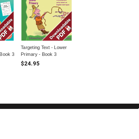
Targeting Text - Lower
 Book 3
Primary - Book 3
$24.95
ome a Member to get access to
lusive offers and free downloadable
ources.