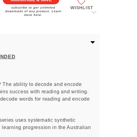
WISHLIST
subscribe to get unlimited
downloads of any product. Learn
more here.
ENDED
?
The ability to decode and encode
pins success with reading and writing.
 decode words for reading and encode
series uses systematic synthetic
 learning progression in the Australian