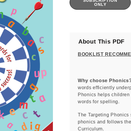
SUBSCRIPTION
Stock:
ONLY
About This PDF
BOOKLIST RECOMM
Why choose Phonics
words efficiently under
Phonics helps children
words for spelling.
The Targeting Phonics 
phonics and follows the
Curriculum.