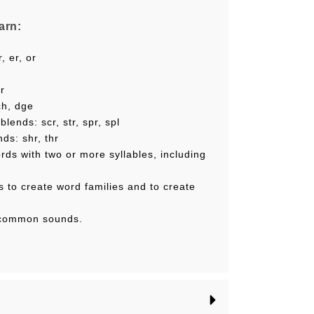
arn:
, er, or
ir
ch, dge
lends: scr, str, spr, spl
ds: shr, thr
rds with two or more syllables, including
s to create word families and to create
s
s common sounds.
lude a:
ith an audio component, that lets