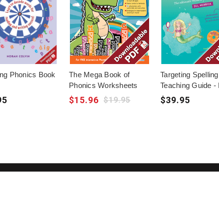
ing Phonics Book
The Mega Book of
Targeting Spelling
Phonics Worksheets
Teaching Guide -
95
$15.96
$39.95
$19.95
Bec
About Us
Terms of Use
exc
Contact Us
Privacy Policy
res