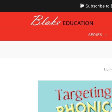
Subscribe to B
SERIES
Hom