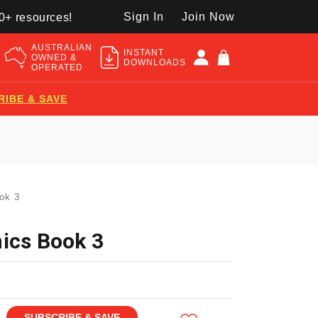
Sign In
Join Now
50+ resources!
AUSTRALIAN
INSTANT
OWNED &
DOWNLOADS
OPERATED
RIBE & SAVE
ok 3
ics Book 3
SUBSCRIBE & SAVE