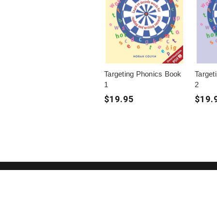
Targeting Phonics Book
Target
1
2
$19.95
$19.
(02) 91981748
Blake Education