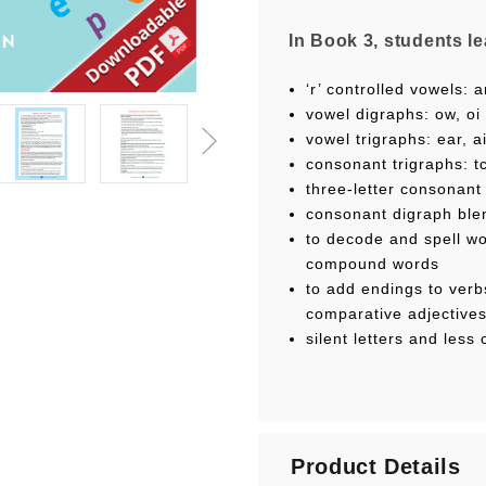
In Book 3, students le
‘r’ controlled vowels: ar
vowel digraphs: ow, oi
vowel trigraphs: ear, a
consonant trigraphs: t
three-letter consonant b
consonant digraph blen
to decode and spell wo
compound words
to add endings to verb
comparative adjective
silent letters and les
Units 1–3 and 6–7 inc
Product Details
pictorial Sound Card w