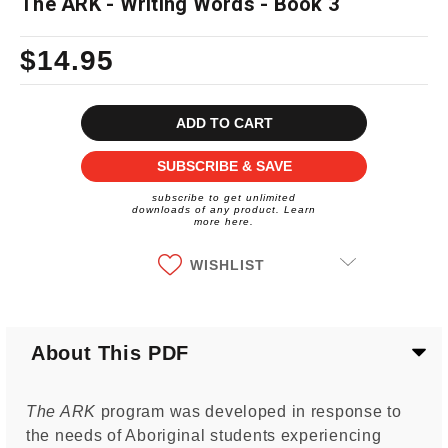
The ARK - Writing Words - Book 3
$14.95
Current
Stock:
SUBSCRIBE & SAVE
subscribe to get unlimited
downloads of any product. Learn
more here.
WISHLIST
About This PDF
The ARK
program was developed in response to
the needs of Aboriginal students experiencing