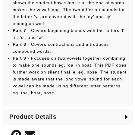
shows the student how silent e at the end of words
makes the vowel long. The two different sounds for
the letter 'y' are covered with the 'ey' and 'ly'
ending as well.
Part 7 -
Covers beginning blends with the letters 'l',
'r', 's', and 'w'.
Part 8 -
Covers contractions and introduces
compound words.
Part 9 -
Focuses on two vowels together combining
to make one sounds eg. 'oa' in boat. This PDF does
further work on silent final 'e' eg. nose. The student
is made aware that the long vowel sound for each
vowel can be made using different letter patterns
eg. toe, boat, nose.
Product Details