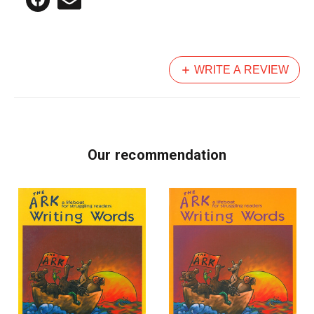
WRITE A REVIEW
Our recommendation