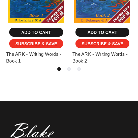
ADD TO CART
ADD TO CART
SUBSCRIBE & SAVE
SUBSCRIBE & SAVE
The ARK - Writing Words -
The ARK - Writing Words -
Book 1
Book 2