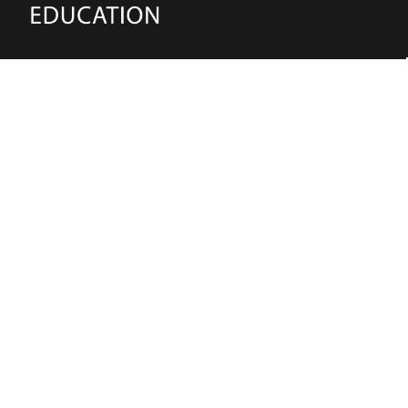
(02) 91981748
Blake Education
655 Parramatta Road Leichhardt NSW 2040
Australia
About Us
Terms of Use
Contact Us
Privacy Policy
CAL Terms & Conditions
My Account
Blog
FAQ
Become a Member to get access to exclusive
offers and free downloadable resources.