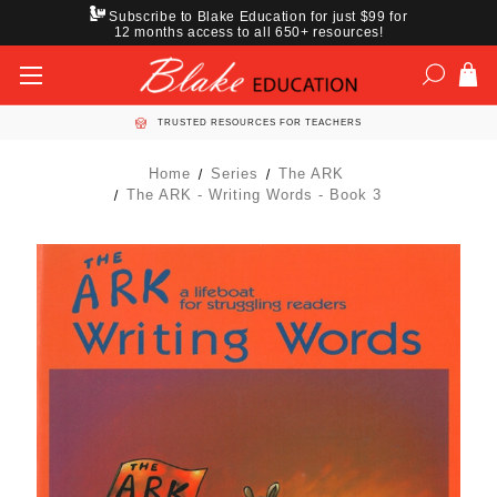
Subscribe to Blake Education for just $99 for
12 months access to all 650+ resources!
TRUSTED RESOURCES FOR TEACHERS
Home
Series
The ARK
The ARK - Writing Words - Book 3