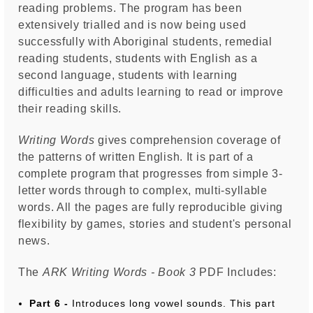
reading problems. The program has been
extensively trialled and is now being used
successfully with Aboriginal students, remedial
reading students, students with English as a
second language, students with learning
difficulties and adults learning to read or improve
their reading skills.
Writing Words
gives comprehension coverage of
the patterns of written English. It is part of a
complete program that progresses from simple 3-
letter words through to complex, multi-syllable
words. All the pages are fully reproducible giving
flexibility by games, stories and student's personal
news.
The
ARK Writing Words - Book 3
PDF Includes:
Part 6 -
Introduces long vowel sounds. This part