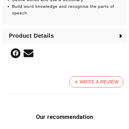
Build word knowledge and recognise the parts of
speech.
Product Details
WRITE A REVIEW
Our recommendation