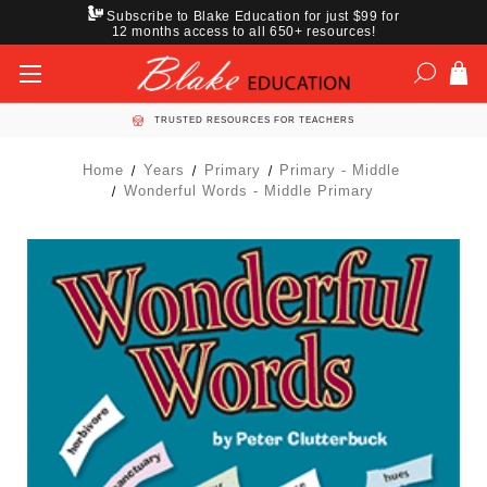
Subscribe to Blake Education for just $99 for
12 months access to all 650+ resources!
TRUSTED RESOURCES FOR TEACHERS
Home
Years
Primary
Primary - Middle
Wonderful Words - Middle Primary