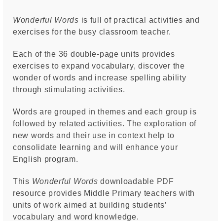
Wonderful Words
is full of practical activities and
exercises for the busy classroom teacher.
Each of the 36 double-page units provides
exercises to expand vocabulary, discover the
wonder of words and increase spelling ability
through stimulating activities.
Words are grouped in themes and each group is
followed by related activities. The exploration of
new words and their use in context help to
consolidate learning and will enhance your
English program.
This
Wonderful Words
downloadable PDF
resource provides Middle Primary teachers with
units of work aimed at building students’
vocabulary and word knowledge.