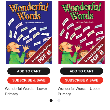
ADD TO CART
ADD TO CART
SUBSCRIBE & SAVE
SUBSCRIBE & SAVE
Wonderful Words - Lower
Wonderful Words - Upper
Primary
Primary