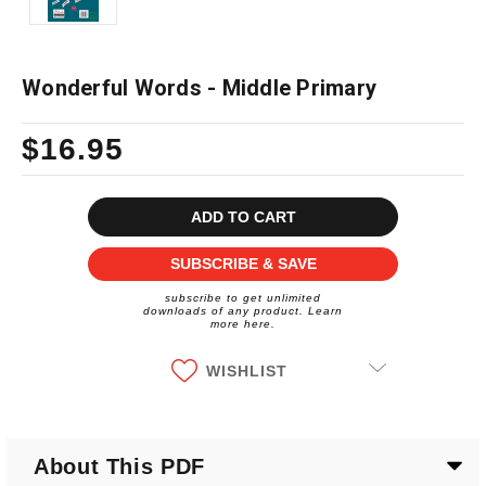
Wonderful Words - Middle Primary
$16.95
Current
Stock:
SUBSCRIBE & SAVE
subscribe to get unlimited
downloads of any product. Learn
more here.
WISHLIST
About This PDF