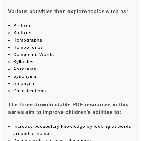
Various activities then explore topics such as:
Preﬁxes
Suﬃxes
Homographs
Homophones
Compound Words
Syllables
Anagrams
Synonyms
Antonyms
Classiﬁcations.
The three downloadable PDF resources in this
series aim to improve children’s abilities to:
Increase vocabulary knowledge by looking at words
around a theme
Deﬁne words and use a dictionary