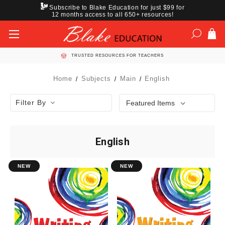
Subscribe to Blake Education for just $99 for
12 months access to all 650+ resources!
TRUSTED RESOURCES FOR TEACHERS
Home
Subjects
Main
English
Filter By
English
NEW
NEW