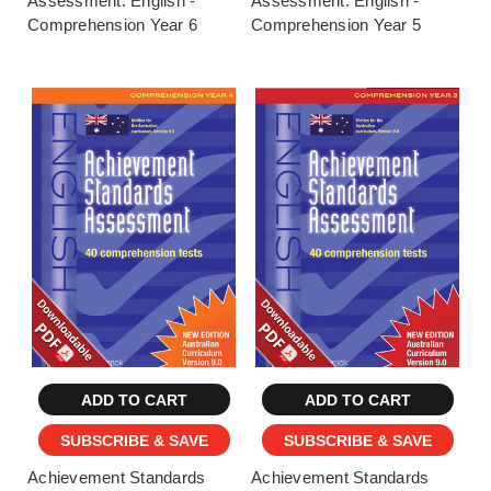
Assessment: English -
Assessment: English -
Comprehension Year 6
Comprehension Year 5
ADD TO CART
ADD TO CART
SUBSCRIBE & SAVE
SUBSCRIBE & SAVE
Achievement Standards
Achievement Standards