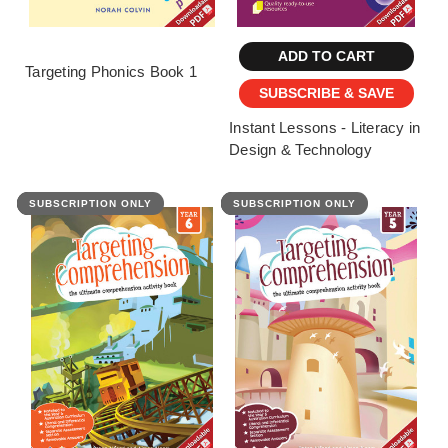
ADD TO CART
Targeting Phonics Book 1
SUBSCRIBE & SAVE
Instant Lessons - Literacy in
Design & Technology
SUBSCRIPTION ONLY
FEATURED
SUBSCRIPTION ONLY
FEATURED