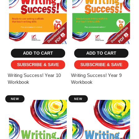
ADD TO CART
ADD TO CART
SUBSCRIBE & SAVE
SUBSCRIBE & SAVE
Writing Success! Year 10
Writing Success! Year 9
Workbook
Workbook
NEW
NEW