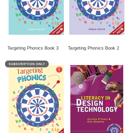
Targeting Phonics Book 3
Targeting Phonics Book 2
SUBSCRIPTION ONLY
FEATURED