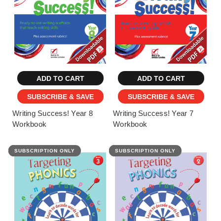
ADD TO CART
ADD TO CART
SUBSCRIBE & SAVE
SUBSCRIBE & SAVE
Writing Success! Year 8
Writing Success! Year 7
Workbook
Workbook
SUBSCRIPTION ONLY
FEATURED
SUBSCRIPTION ONLY
FEATURED