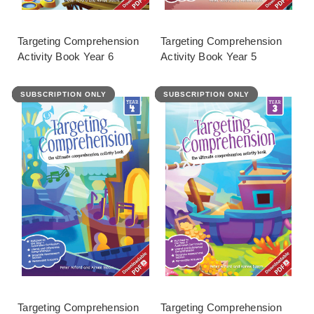
Targeting Comprehension
Targeting Comprehension
Activity Book Year 6
Activity Book Year 5
SUBSCRIPTION ONLY
FEATURED
SUBSCRIPTION ONLY
FEATURED
Targeting Comprehension
Targeting Comprehension