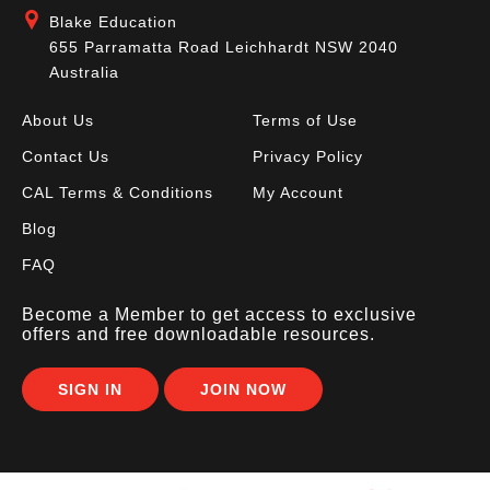
Blake Education
655 Parramatta Road Leichhardt NSW 2040
Australia
About Us
Terms of Use
Contact Us
Privacy Policy
CAL Terms & Conditions
My Account
Blog
FAQ
Become a Member to get access to exclusive
offers and free downloadable resources.
SIGN IN
JOIN NOW