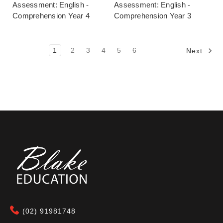
Assessment: English -
Assessment: English -
Comprehension Year 4
Comprehension Year 3
1
2
3
4
5
6
Next
(02) 91981748