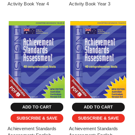
Activity Book Year 4
Activity Book Year 3
ADD TO CART
ADD TO CART
SUBSCRIBE & SAVE
SUBSCRIBE & SAVE
Achievement Standards
Achievement Standards