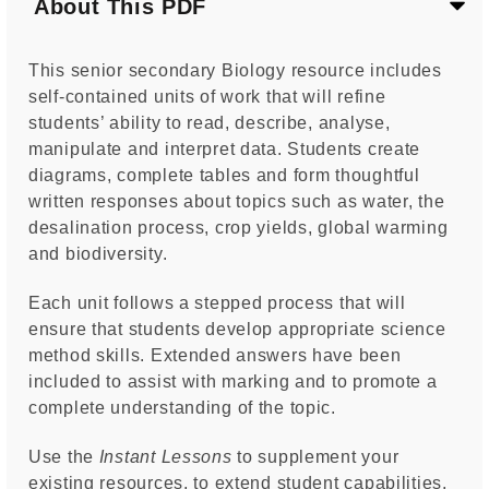
About This PDF
This senior secondary Biology resource includes
self-contained units of work that will refine
students’ ability to read, describe, analyse,
manipulate and interpret data. Students create
diagrams, complete tables and form thoughtful
written responses about topics such as water, the
desalination process, crop yields, global warming
and biodiversity.
Each unit follows a stepped process that will
ensure that students develop appropriate science
method skills. Extended answers have been
included to assist with marking and to promote a
complete understanding of the topic.
Use the
Instant Lessons
to supplement your
existing resources, to extend student capabilities,