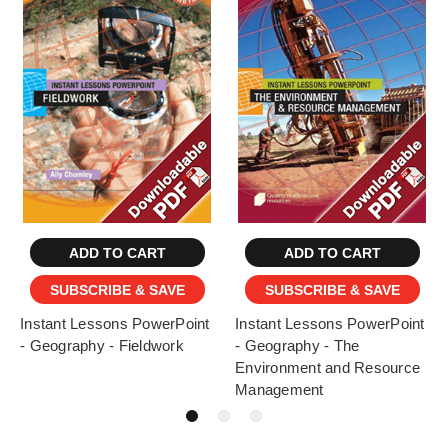
ADD TO CART
ADD TO CART
SUBSCRIBE & SAVE
SUBSCRIBE & SAVE
Instant Lessons PowerPoint
Instant Lessons PowerPoint
- Geography - Fieldwork
- Geography - The
Environment and Resource
Management