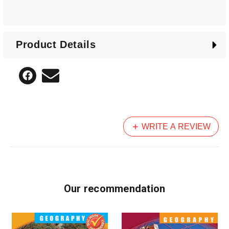
Product Details
WRITE A REVIEW
Our recommendation