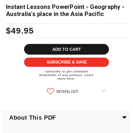
Instant Lessons PowerPoint - Geography -
Australia's place in the Asia Pacific
$49.95
Current
Stock:
SUBSCRIBE & SAVE
subscribe to get unlimited
downloads of any product. Learn
more here.
WISHLIST
About This PDF