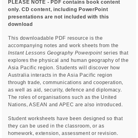
PLEASE NOTE - PDF contains book content
only. CD content, including PowerPoint
presentations are not included with this
download
This downloadable PDF resource is the
accompanying notes and work sheets from the
Instant Lessons
Geography Powerpoint
series that
explores the physical and human geography of the
Asia Pacific region. Students will discover how
Australia interacts in the Asia Pacific region
through trade, communications and cooperation,
as well as aid, security, defence and diplomacy.
The roles of organisations such as the United
Nations, ASEAN and APEC are also introduced.
Student worksheets have been designed so that
they can be used in the classroom, or as
homework, extension, assessment or revision.