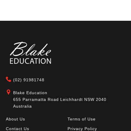
(02) 91981748
Blake Education
655 Parramatta Road Leichhardt NSW 2040
Australia
About Us
Terms of Use
Contact Us
Privacy Policy