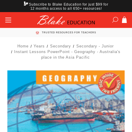
Subscribe to Blake Education for just $99 for
12 months access to all 650+ resources!
TRUSTED RESOURCES FOR TEACHERS
Home
Years
Secondary
Secondary - Junior
Instant Lessons PowerPoint - Geography - Australia's
place in the Asia Pacific