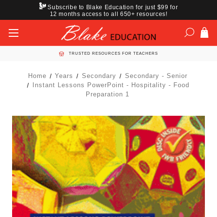
Subscribe to Blake Education for just $99 for
12 months access to all 650+ resources!
TRUSTED RESOURCES FOR TEACHERS
Home
Years
Secondary
Secondary - Senior
Instant Lessons PowerPoint - Hospitality - Food
Preparation 1