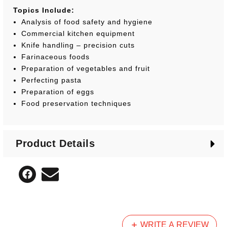
Topics Include:
Analysis of food safety and hygiene
Commercial kitchen equipment
Knife handling – precision cuts
Farinaceous foods
Preparation of vegetables and fruit
Perfecting pasta
Preparation of eggs
Food preservation techniques
Product Details
WRITE A REVIEW