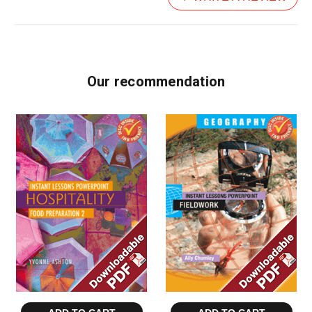
Our recommendation