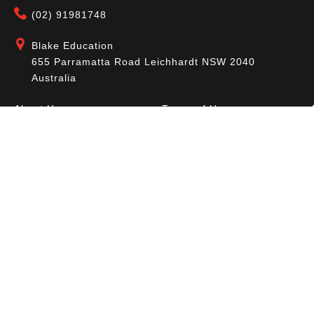
(02) 91981748
Blake Education
655 Parramatta Road Leichhardt NSW 2040
Australia
About Us
Terms of Use
Contact Us
Privacy Policy
CAL Terms & Conditions
My Account
Blog
FAQ
Become a Member to get access to exclusive
offers and free downloadable resources.
SIGN IN
JOIN NOW