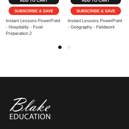
ADD TO CART
ADD TO CART
SUBSCRIBE & SAVE
SUBSCRIBE & SAVE
Instant Lessons PowerPoint
Instant Lessons PowerPoint
- Hospitality - Food
- Geography - Fieldwork
Preparation 2