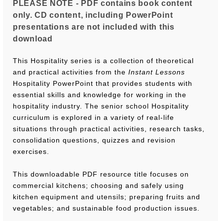
PLEASE NOTE - PDF contains book content
only. CD content, including PowerPoint
presentations are not included with this
download
This Hospitality series is a collection of theoretical
and practical activities from the
Instant Lessons
Hospitality PowerPoint that provides students with
essential skills and knowledge for working in the
hospitality industry. The senior school Hospitality
curriculum is explored in a variety of real-life
situations through practical activities, research tasks,
consolidation questions, quizzes and revision
exercises.
This downloadable PDF resource title focuses on
commercial kitchens; choosing and safely using
kitchen equipment and utensils; preparing fruits and
vegetables; and sustainable food production issues.