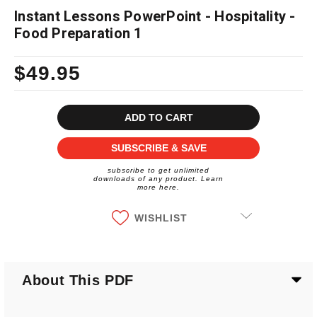
Instant Lessons PowerPoint - Hospitality -
Food Preparation 1
$49.95
Current
Stock:
SUBSCRIBE & SAVE
subscribe to get unlimited
downloads of any product. Learn
more here.
WISHLIST
About This PDF