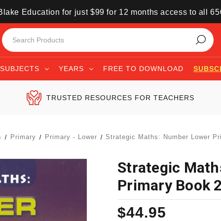
lake Education for just $99 for 12 months access to all 6
SUBJECTS
YEARS
FREE TO DOWNLOAD
SUBSC
TRUSTED RESOURCES FOR TEACHERS
s
Primary
Primary - Lower
Strategic Maths: Number Lower Pr
Strategic Mat
Primary Book 
$44.95