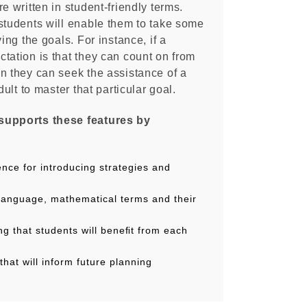
e written in student-friendly terms.
students will enable them to take some
ving the goals. For instance, if a
tation is that they can count on from
n they can seek the assistance of a
dult to master that particular goal.
supports these features by
nce for introducing strategies and
alanguage, mathematical terms and their
ng that students will beneﬁt from each
that will inform future planning
wnloadable PDF resource has been