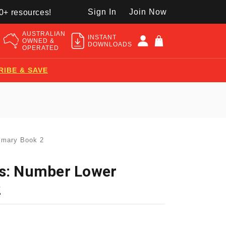
Sign In
Join Now
50+ resources!
AUSTRALIAN
INSTANT
OWNED &
DOWNLOADS
OPERATED
RIBE & SAVE
imary Book 2
hs: Number Lower
2