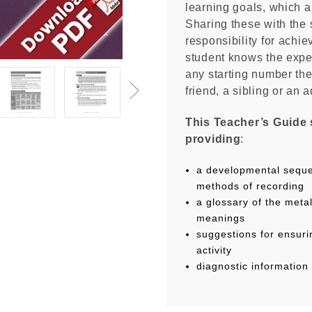
learning goals, which ar
Sharing these with the 
responsibility for achie
student knows the expec
any starting number the
friend, a sibling or an a
This Teacher’s Guide 
providing
:
a developmental seque
methods of recording
a glossary of the met
meanings
suggestions for ensuri
activity
diagnostic information 
Each Unit in this do