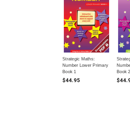
Strategic Maths:
Strate
Number Lower Primary
Numbe
Book 1
Book 
$44.95
$44.