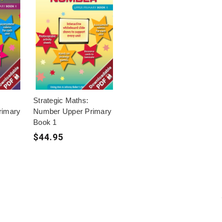
Strategic Maths:
rimary
Number Upper Primary
Book 1
$44.95