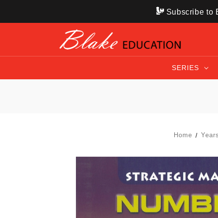
Subscribe to B
SERIES
Home
Year