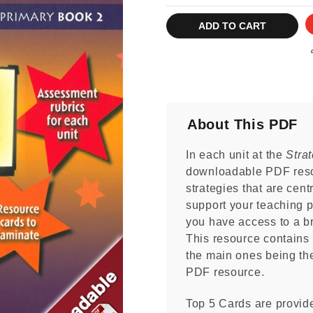
Current
Stock:
About This PDF
In each unit at the
Stra
downloadable PDF reso
strategies that are centr
support your teaching p
you have access to a br
This resource contains m
the main ones being the
PDF resource.
Top 5 Cards are provide