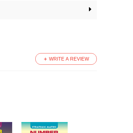
acher to:
s explicitly
range of learners in the class
dings of the big ideas in number
 and after each unit
velopmental approach to number
WRITE A REVIEW