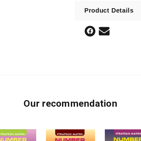
designed to enable te
Product Details
Teach number strategie
Tailor teaching to the 
Create deep understan
Assess students during
Develop a rigorous de
Our recommendation