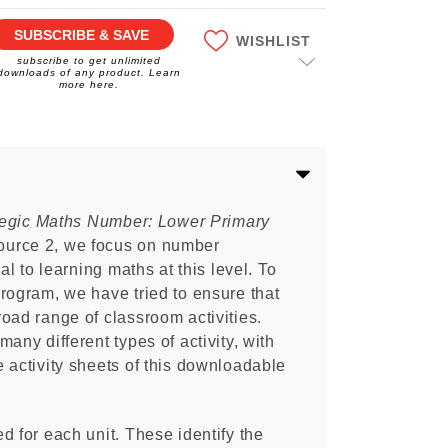
SUBSCRIBE & SAVE
WISHLIST
subscribe to get unlimited
downloads of any product. Learn
more here.
tegic Maths Number: Lower Primary
urce 2, we focus on number
al to learning maths at this level. To
rogram, we have tried to ensure that
oad range of classroom activities.
any different types of activity, with
 activity sheets of this downloadable
d for each unit. These identify the