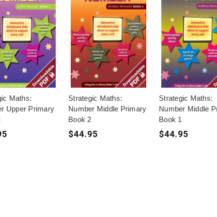
gic Maths:
Strategic Maths:
Strategic Maths:
r Upper Primary
Number Middle Primary
Number Middle P
2
Book 2
Book 1
95
$44.95
$44.95