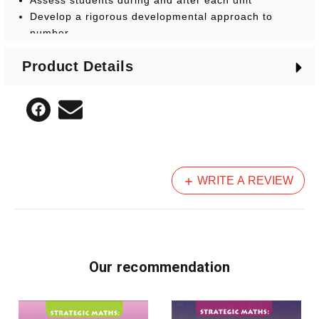
Develop a rigorous developmental approach to
number
Product Details
WRITE A REVIEW
Our recommendation