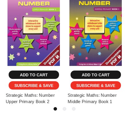
ADD TO CART
ADD TO CART
SUBSCRIBE & SAVE
SUBSCRIBE & SAVE
Strategic Maths: Number
Strategic Maths: Number
Upper Primary Book 2
Middle Primary Book 1