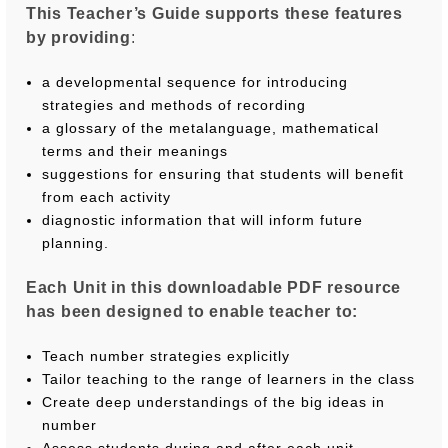
This Teacher’s Guide supports these features
by providing
:
a developmental sequence for introducing
strategies and methods of recording
a glossary of the metalanguage, mathematical
terms and their meanings
suggestions for ensuring that students will beneﬁt
from each activity
diagnostic information that will inform future
planning.
Each Unit in this downloadable PDF resource
has been designed to enable teacher to:
Teach number strategies explicitly
Tailor teaching to the range of learners in the class
Create deep understandings of the big ideas in
number
Assess students during and after each unit