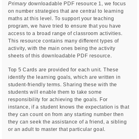
Primary
downloadable PDF resource 1, we focus
on number strategies that are central to learning
maths at this level. To support your teaching
program, we have tried to ensure that you have
access to a broad range of classroom activities.
This resource contains many different types of
activity, with the main ones being the activity
sheets of this downloadable PDF resource.
Top 5 Cards are provided for each unit. These
identify the learning goals, which are written in
student-friendly terms. Sharing these with the
students will enable them to take some
responsibility for achieving the goals. For
instance, if a student knows the expectation is that
they can count on from any starting number then
they can seek the assistance of a friend, a sibling
or an adult to master that particular goal.