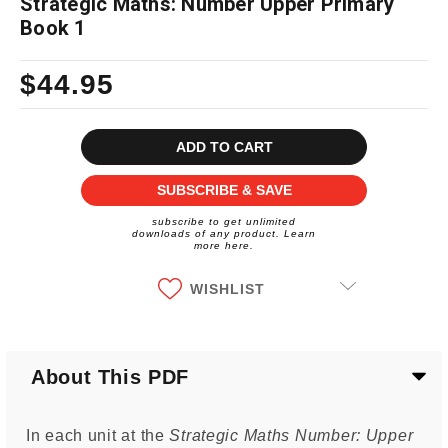
Strategic Maths: Number Upper Primary
Book 1
$44.95
Current
Stock:
SUBSCRIBE & SAVE
subscribe to get unlimited
downloads of any product. Learn
more here.
WISHLIST
About This PDF
In each unit at the
Strategic Maths Number: Upper