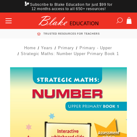
Subscribe to Blake Education for just $99 for
12 months access to all 650+ resources!
TRUSTED RESOURCES FOR TEACHERS
Home
Years
Primary
Primary - Upper
Strategic Maths: Number Upper Primary Book 1