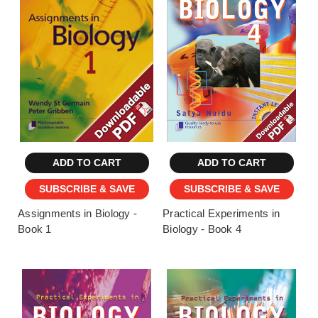
ADD TO CART
ADD TO CART
SUBSCRIBE & SAVE
SUBSCRIBE & SAVE
Assignments in Biology -
Practical Experiments in
Book 1
Biology - Book 4