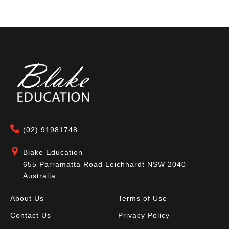
(02) 91981748
Blake Education
655 Parramatta Road Leichhardt NSW 2040
Australia
About Us
Terms of Use
Contact Us
Privacy Policy