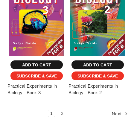
ADD TO CART
ADD TO CART
SUBSCRIBE & SAVE
SUBSCRIBE & SAVE
Practical Experiments in
Practical Experiments in
Biology - Book 3
Biology - Book 2
1
2
Next