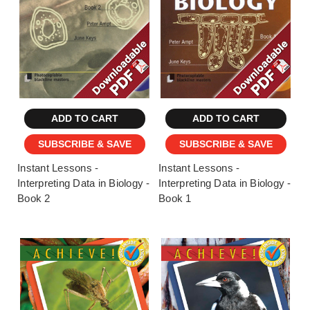
ADD TO CART
ADD TO CART
SUBSCRIBE & SAVE
SUBSCRIBE & SAVE
Instant Lessons -
Instant Lessons -
Interpreting Data in Biology -
Interpreting Data in Biology -
Book 2
Book 1