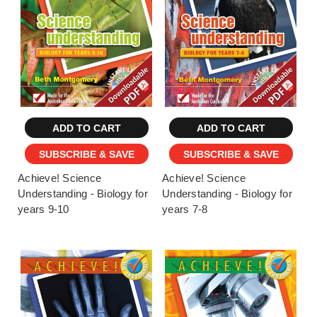
ADD TO CART
ADD TO CART
SUBSCRIBE & SAVE
SUBSCRIBE & SAVE
Achieve! Science
Achieve! Science
Understanding - Biology for
Understanding - Biology for
years 9-10
years 7-8