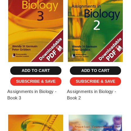
ADD TO CART
ADD TO CART
SUBSCRIBE & SAVE
SUBSCRIBE & SAVE
Assignments in Biology -
Assignments in Biology -
Book 3
Book 2