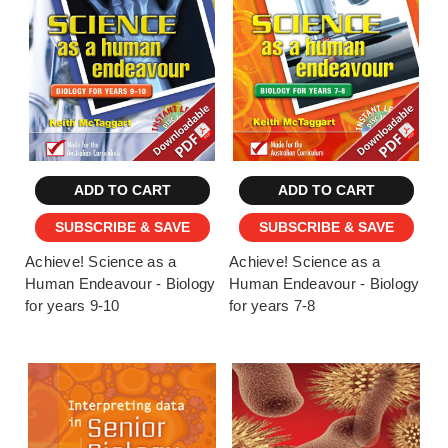
ADD TO CART
ADD TO CART
SUBSCRIBE & SAVE
SUBSCRIBE & SAVE
Achieve! Science as a
Achieve! Science as a
Human Endeavour - Biology
Human Endeavour - Biology
for years 9-10
for years 7-8