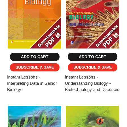
ADD TO CART
ADD TO CART
SUBSCRIBE & SAVE
SUBSCRIBE & SAVE
Instant Lessons -
Instant Lessons -
Interpreting Data in Senior
Understanding Biology -
Biology
Biotechnology and Diseases