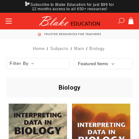
Subscribe to Blake Education for just $99 for
12 months access to all 650+ resources!
TRUSTED RESOURCES FOR TEACHERS
Home
Subjects
Main
Biology
Filter By
Biology