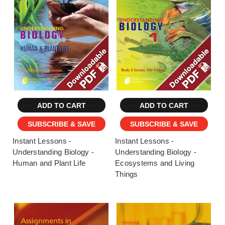
ADD TO CART
ADD TO CART
SUBSCRIBE & SAVE
SUBSCRIBE & SAVE
Instant Lessons -
Instant Lessons -
Understanding Biology -
Understanding Biology -
Human and Plant Life
Ecosystems and Living
Things