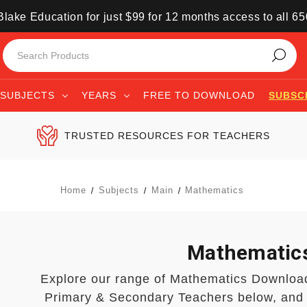
lake Education for just $99 for 12 months access to all 6
SUBJECTS
YEARS
FREE TO DOWNLOAD
SUBSC
TRUSTED RESOURCES FOR TEACHERS
Home
Subjects
Main
Mathematics
Mathematic
Explore our range of Mathematics Downloa
Primary & Secondary Teachers below, and 