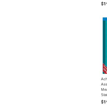
$1
Ach
Ass
Mea
Sta
$1