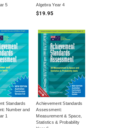
ar 5
Algebra Year 4
$19.95
nt Standards
Achievement Standards
t: Number and
Assessment:
ar 1
Measurement & Space,
Statistics & Probability