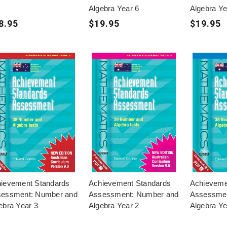
Algebra Year 6
Algebra Ye
8.95
$19.95
$19.95
ievement Standards
Achievement Standards
Achieveme
essment: Number and
Assessment: Number and
Assessmen
ebra Year 3
Algebra Year 2
Algebra Ye