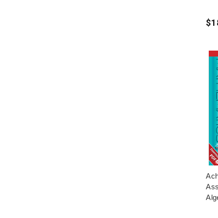
$1
Ach
Ass
Alg