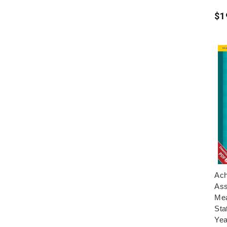
$1
Ach
Ass
Mea
Sta
Yea