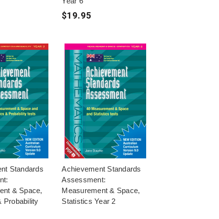
Year 6
$19.95
nt Standards
Achievement Standards
nt:
Assessment:
nt & Space,
Measurement & Space,
& Probability
Statistics Year 2