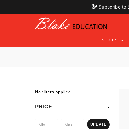
Subscribe to B
SERIES
No filters applied
PRICE
UPDATE