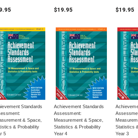
9.95
$19.95
$19.95
ievement Standards
Achievement Standards
Achieveme
essment:
Assessment:
Assessme
surement & Space,
Measurement & Space,
Measureme
tistics & Probability
Statistics & Probability
Statistics 
r 5
Year 4
Year 3