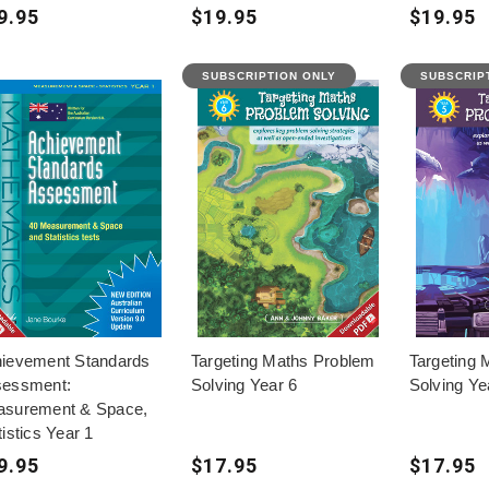
9.95
$19.95
$19.95
SUBSCRIPTION ONLY
SUBSCRIP
ievement Standards
Targeting Maths Problem
Targeting 
essment:
Solving Year 6
Solving Ye
surement & Space,
tistics Year 1
9.95
$17.95
$17.95