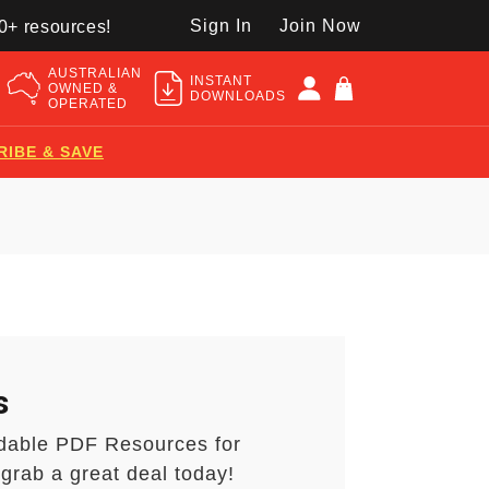
Sign In
Join Now
50+ resources!
AUSTRALIAN
INSTANT
OWNED &
DOWNLOADS
OPERATED
RIBE & SAVE
s
dable PDF Resources for
grab a great deal today!