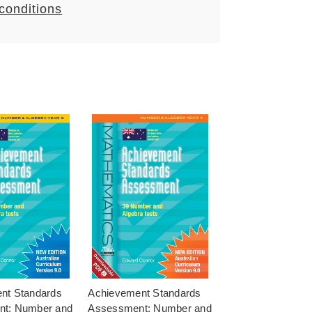
 conditions
nt Standards
Achievement Standards
t: Number and
Assessment: Number and