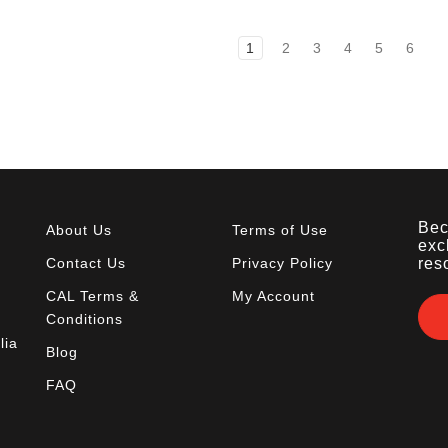
1
2
3
4
5
6
Bec
About Us
Terms of Use
exc
Contact Us
Privacy Policy
res
CAL Terms &
My Account
Conditions
lia
Blog
FAQ