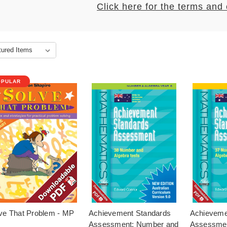
Click here for the terms and
OPULAR
ve That Problem - MP
Achievement Standards
Achieveme
Assessment: Number and
Assessmen