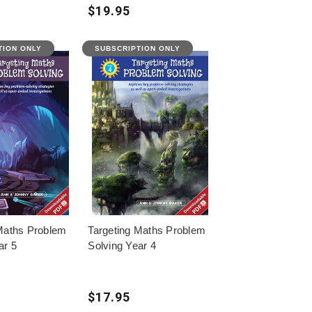
$19.95
TION ONLY
SUBSCRIPTION ONLY
Maths Problem
Targeting Maths Problem
ar 5
Solving Year 4
$17.95