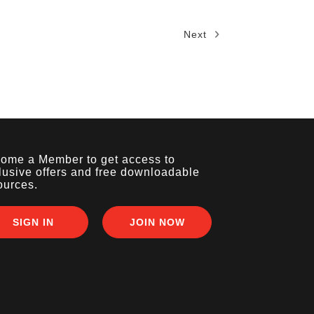
Next
ome a Member to get access to
lusive offers and free downloadable
ources.
SIGN IN
JOIN NOW