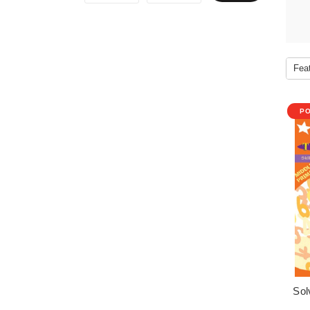
P
Sol