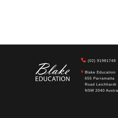
(02) 91981748
Blake Education
655 Parramatta
Road Leichhardt
NSW 2040 Austra