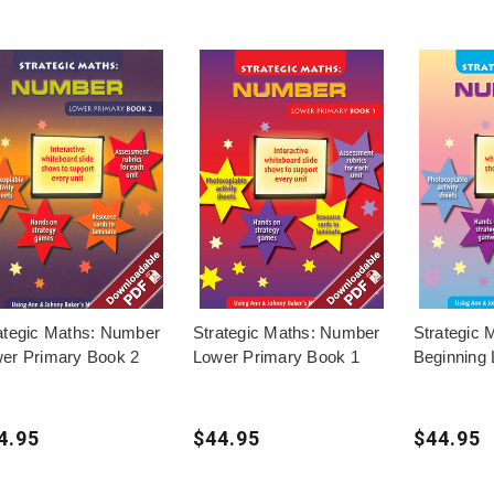
ategic Maths: Number
Strategic Maths: Number
Strategic
er Primary Book 2
Lower Primary Book 1
Beginning 
4.95
$44.95
$44.95