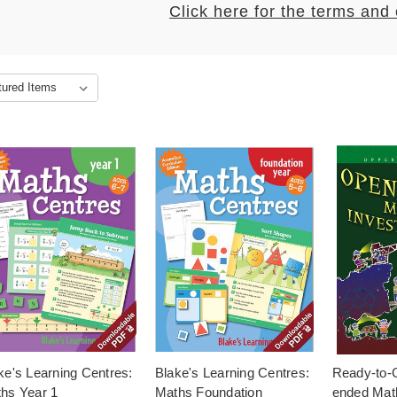
Click here for the terms and
ke's Learning Centres:
Blake's Learning Centres:
Ready-to-
hs Year 1
Maths Foundation
ended Mat