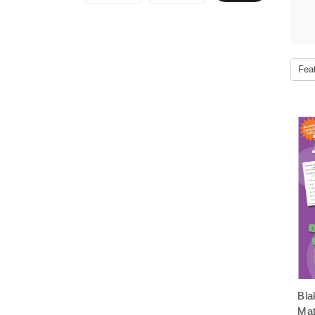
Bla
Mat