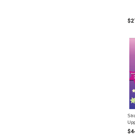
$2
Str
Upp
$4