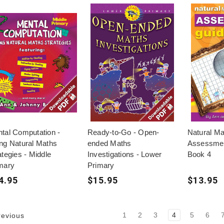
tal Computation -
Ready-to-Go - Open-
Natural Ma
ng Natural Maths
ended Maths
Assessmen
ategies - Middle
Investigations - Lower
Book 4
mary
Primary
4.95
$15.95
$13.95
1
2
3
4
5
6
evious