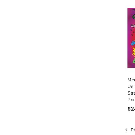
Men
Usi
Str
Pri
$2
Pr