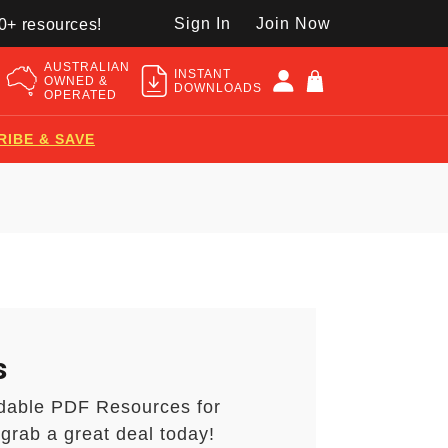
Sign In
Join Now
50+ resources!
AUSTRALIAN
INSTANT
OWNED &
DOWNLOADS
OPERATED
RIBE & SAVE
s
dable PDF Resources for
grab a great deal today!