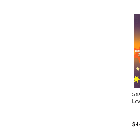
Str
Low
$4