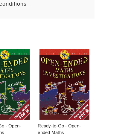
 conditions
Go - Open-
Ready-to-Go - Open-
hs
ended Maths