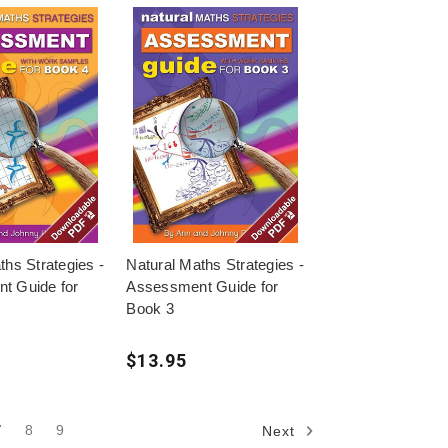
ths Strategies -
Natural Maths Strategies -
t Guide for
Assessment Guide for
Book 3
$13.95
7
8
9
Next