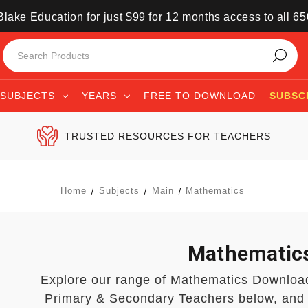
lake Education for just $99 for 12 months access to all 6
SUBJECTS
YEARS
FREE TO DOWNLOAD
SUBSC
TRUSTED RESOURCES FOR TEACHERS
Home
Subjects
Main
Mathematics
Mathematic
Explore our range of Mathematics Downloa
Primary & Secondary Teachers below, and 