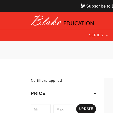
Subscribe to B
SERIES
No filters applied
PRICE
UPDATE