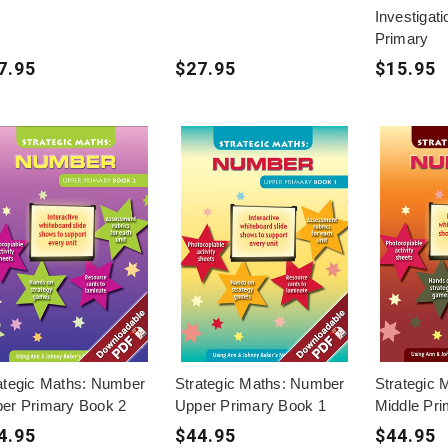
Investigat
Primary
7.95
$27.95
$15.95
ategic Maths: Number
Strategic Maths: Number
Strategic
er Primary Book 2
Upper Primary Book 1
Middle Pr
4.95
$44.95
$44.95