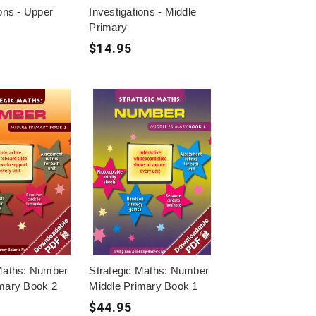
ions - Upper
Investigations - Middle
Primary
$14.95
 Maths: Number
Strategic Maths: Number
imary Book 2
Middle Primary Book 1
$44.95