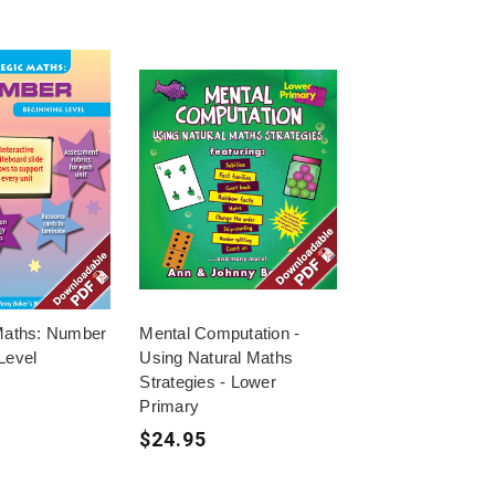
 Maths: Number
Mental Computation -
Level
Using Natural Maths
Strategies - Lower
Primary
$24.95