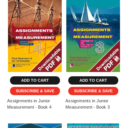
ADD TO CART
ADD TO CART
SUBSCRIBE & SAVE
SUBSCRIBE & SAVE
Assignments in Junior
Assignments in Junior
Measurement - Book 4
Measurement - Book 3