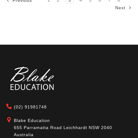
1
2
3
4
5
6
7
8
Previous
Next
(02) 91981748
Blake Education
655 Parramatta Road Leichhardt NSW 2040
Australia