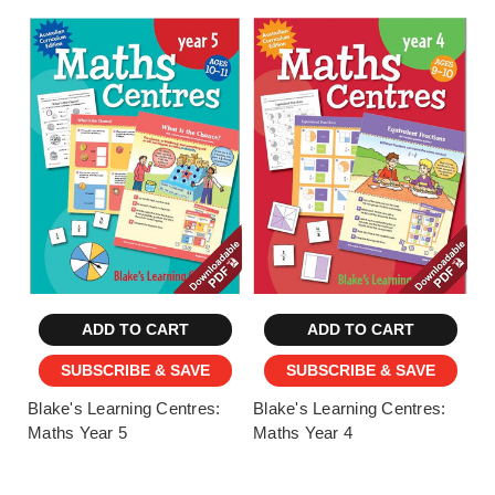
ADD TO CART
ADD TO CART
SUBSCRIBE & SAVE
SUBSCRIBE & SAVE
Blake's Learning Centres:
Blake's Learning Centres:
Maths Year 5
Maths Year 4