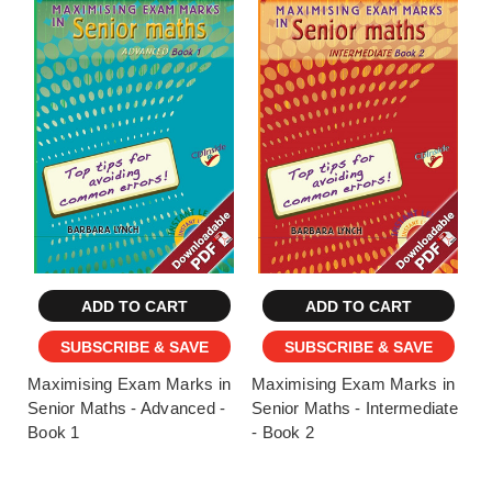
ADD TO CART
ADD TO CART
SUBSCRIBE & SAVE
SUBSCRIBE & SAVE
Maximising Exam Marks in
Maximising Exam Marks in
Senior Maths - Advanced -
Senior Maths - Intermediate
Book 1
- Book 2