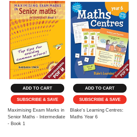
ADD TO CART
ADD TO CART
SUBSCRIBE & SAVE
SUBSCRIBE & SAVE
Maximising Exam Marks in
Blake's Learning Centres:
Senior Maths - Intermediate
Maths Year 6
- Book 1