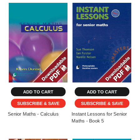
ADD TO CART
ADD TO CART
SUBSCRIBE & SAVE
SUBSCRIBE & SAVE
Senior Maths - Calculus
Instant Lessons for Senior
Maths - Book 5