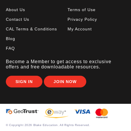
About Us
Terms of Use
Contact Us
Privacy Policy
CAL Terms & Conditions
My Account
Blog
FAQ
Become a Member to get access to exclusive
offers and free downloadable resources.
SIGN IN
JOIN NOW
© Copyright
2026 Blake Education. All Rights Reserved.