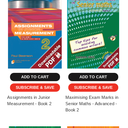
ADD TO CART
ADD TO CART
SUBSCRIBE & SAVE
SUBSCRIBE & SAVE
Assignments in Junior
Maximising Exam Marks in
Measurement - Book 2
Senior Maths - Advanced -
Book 2