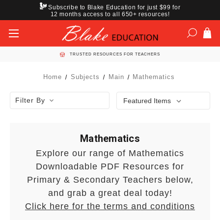
Subscribe to Blake Education for just $99 for
12 months access to all 650+ resources!
TRUSTED RESOURCES FOR TEACHERS
Home
Subjects
Main
Mathematics
Filter By
Mathematics
Explore our range of Mathematics
Downloadable PDF Resources for
Primary & Secondary Teachers below,
and grab a great deal today!
Click here for the terms and conditions