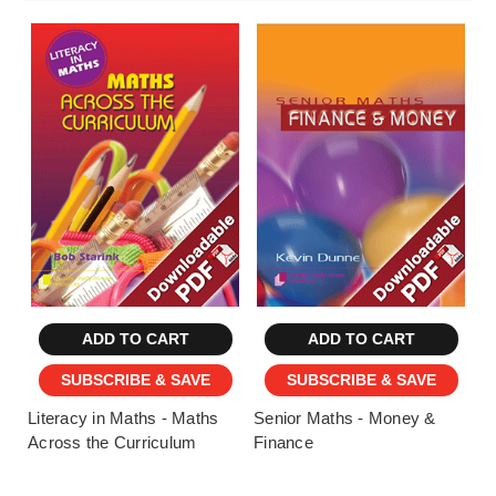
ADD TO CART
ADD TO CART
SUBSCRIBE & SAVE
SUBSCRIBE & SAVE
Literacy in Maths - Maths
Senior Maths - Money &
Across the Curriculum
Finance