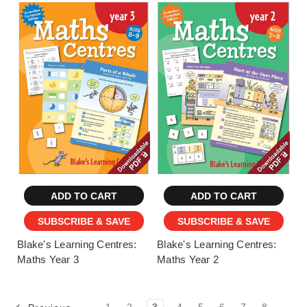
ADD TO CART
ADD TO CART
SUBSCRIBE & SAVE
SUBSCRIBE & SAVE
Blake's Learning Centres:
Blake's Learning Centres:
Maths Year 3
Maths Year 2