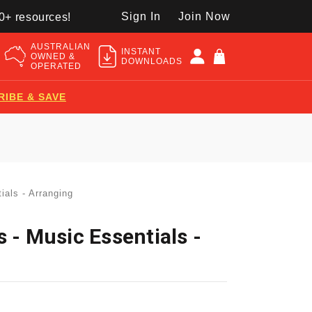
Sign In
Join Now
50+ resources!
AUSTRALIAN
INSTANT
OWNED &
DOWNLOADS
OPERATED
RIBE & SAVE
ials - Arranging
 - Music Essentials -