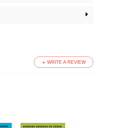
angement into a longer song
WRITE A REVIEW