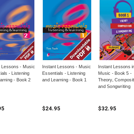
t Lessons - Music
Instant Lessons - Music
Instant Lessons i
als - Listening
Essentials - Listening
Music - Book 5 -
arning - Book 2
and Learning - Book 1
Theory, Composit
and Songwriting
95
$24.95
$32.95