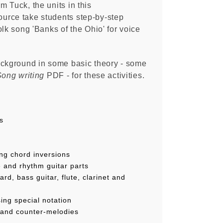
 Tuck, the units in this
urce take students step-by-step
olk song 'Banks of the Ohio' for voice
.
ackground in some basic theory - some
ong writing
PDF - for these activities.
s
ng chord inversions
e and rhythm guitar parts
ard, bass guitar, flute, clarinet and
ing special notation
 and counter-melodies