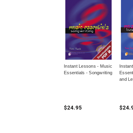
Instant Lessons - Music
Instan
Essentials - Songwriting
Essenti
and Le
$24.95
$24.