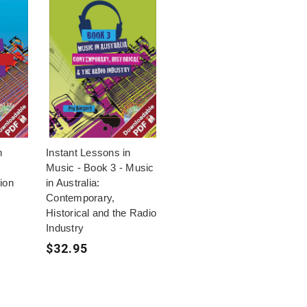
n
Instant Lessons in
Music - Book 3 - Music
ion
in Australia:
Contemporary,
Historical and the Radio
Industry
$32.95