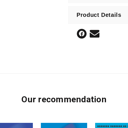
Expanding a short arr
Product Details
Our recommendation