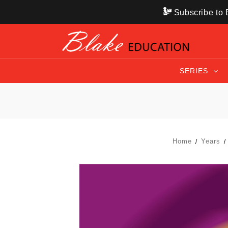
Subscribe to B
SERIES
Home
Years