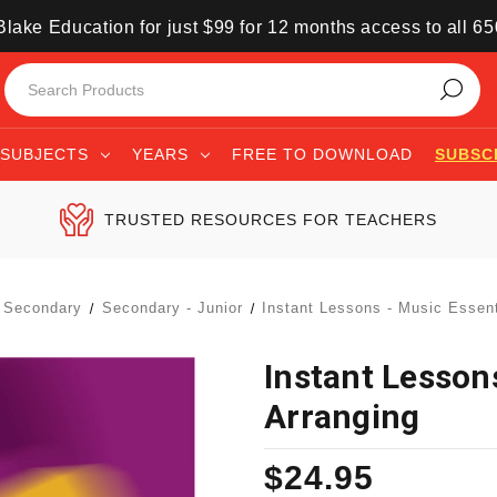
lake Education for just $99 for 12 months access to all 6
SUBJECTS
YEARS
FREE TO DOWNLOAD
SUBSC
TRUSTED RESOURCES FOR TEACHERS
Secondary
Secondary - Junior
Instant Lessons - Music Essent
Instant Lessons
Arranging
$24.95