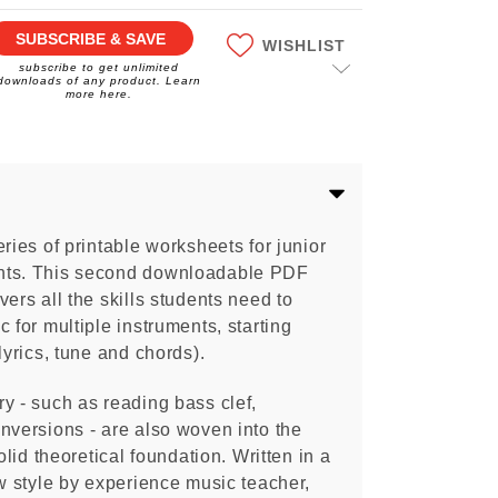
SUBSCRIBE & SAVE
WISHLIST
subscribe to get unlimited
downloads of any product. Learn
more here.
eries of printable worksheets for junior
nts. This second downloadable PDF
overs all the skills students need to
 for multiple instruments, starting
lyrics, tune and chords).
y - such as reading bass clef,
nversions - are also woven into the
olid theoretical foundation. Written in a
ow style by experience music teacher,