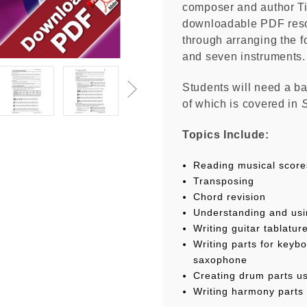
composer and author Tim
downloadable PDF reso
through arranging the f
and seven instruments
Students will need a b
of which is covered in
S
Topics Include:
Reading musical score
Transposing
Chord revision
Understanding and usi
Writing guitar tablatur
Writing parts for keybo
saxophone
Creating drum parts us
Writing harmony parts