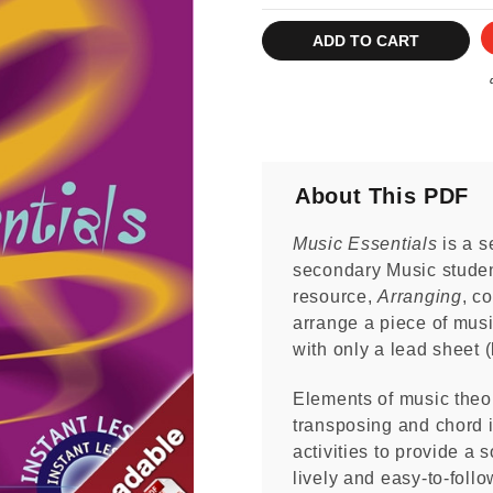
Current
Stock:
About This PDF
Music Essentials
is a s
secondary Music stude
resource,
Arranging
, c
arrange a piece of music
with only a lead sheet (
Elements of music theor
transposing and chord i
activities to provide a s
lively and easy-to-foll