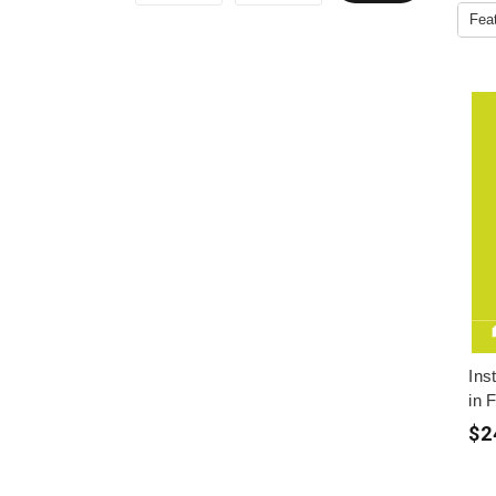
Ins
in 
$2