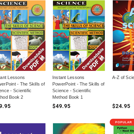
tant Lessons
Instant Lessons
A-Z of Sci
erPoint - The Skills of
PowerPoint - The Skills of
ence - Scientific
Science - Scientific
hod Book 2
Method Book 1
9.95
$49.95
$24.95
POPULAR