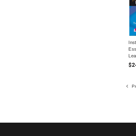
Ins
Ess
Lea
$2
Pr