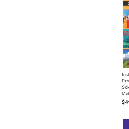
Ins
Pow
Sci
Met
$4