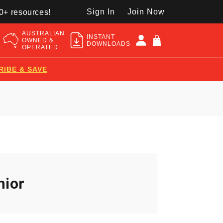
Sign In
Join Now
50+ resources!
AUSTRALIAN
INSTANT
OWNED &
DOWNLOADS
OPERATED
RIBE & SAVE
nior