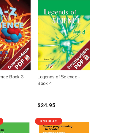
ence Book 3
Legends of Science -
Book 4
$24.95
POPULAR