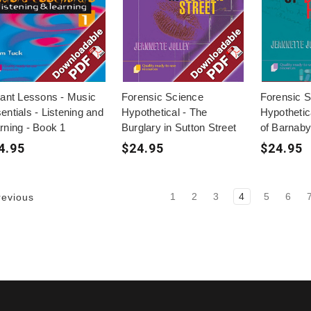
tant Lessons - Music
Forensic Science
Forensic 
entials - Listening and
Hypothetical - The
Hypothetic
rning - Book 1
Burglary in Sutton Street
of Barnaby 
4.95
$24.95
$24.95
1
2
3
4
5
6
evious