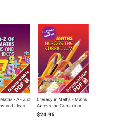
 Maths - A - Z of
Literacy in Maths - Maths
ms and Ideas
Across the Curriculum
$24.95