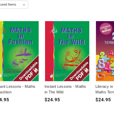
tant Lessons - Maths
Instant Lessons - Maths
Literacy in
Fashion
in The Wild
Maths Ter
4.95
$24.95
$24.95