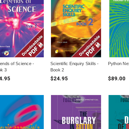
ends of Science -
Scientific Enquiry Skills -
Python Ne
k 3
Book 2
4.95
$24.95
$89.00