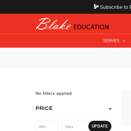
Subscribe to B
SERIES
No filters applied
PRICE
UPDATE