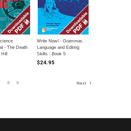
Science
Write Now! - Grammar,
al - The Death
Language and Editing
Hill
Skills - Book 5
$24.95
7
8
9
Next