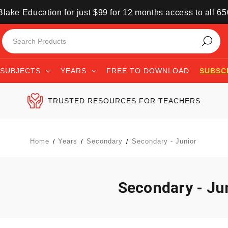
lake Education for just $99 for 12 months access to all 6
SUBJECTS
YEARS
FREE TO DOWNLOAD
SUBSC
TRUSTED RESOURCES FOR TEACHERS
Home
Years
Secondary
Secondary - Junior
Secondary - Ju