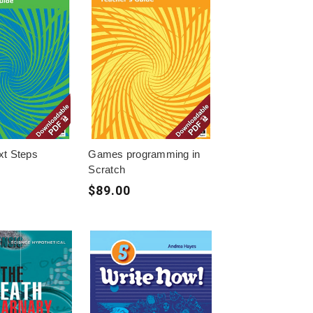
xt Steps
Games programming in
Scratch
$89.00