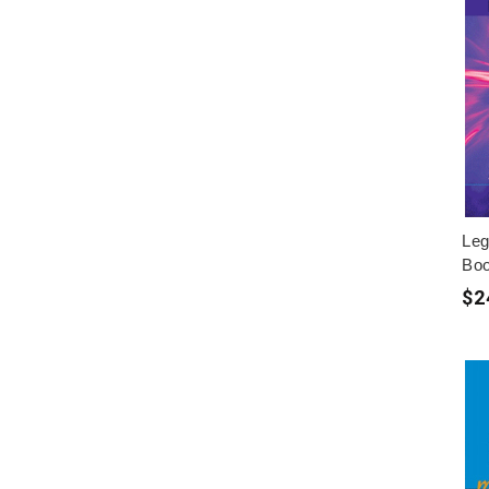
Leg
Boo
$2